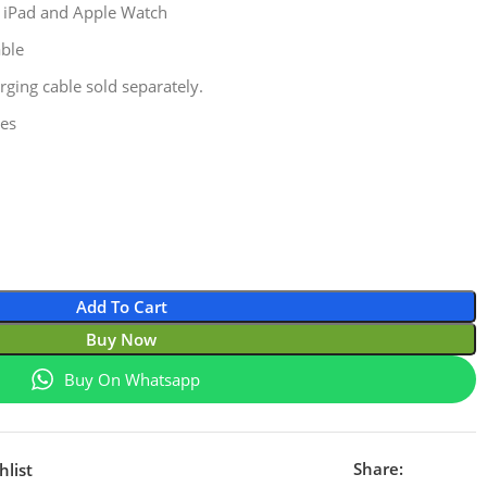
, iPad and Apple Watch
able
rging cable sold separately.
les
Add To Cart
Buy Now
Buy On Whatsapp
Share:
hlist