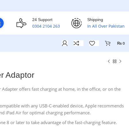
24 Support
Shipping
0304 2104 263
In All Over Pakistan
₨
0
r Adaptor
apter offers fast charging at home, in the office, or on the
 compatible with any USB‑C-enabled device, Apple recommends
 and iPad Air for optimal charging performance.
one 8 or later to take advantage of the fast-charging feature.