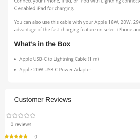
Connect your iPhone, iPad, or iPod with Lightning connect
C enabled iPad for charging.
You can also use this cable with your Apple 18W, 20W, 
advantage of the fast-charging feature on select iPhone a
What’s in the Box
Apple USB-C to Lightning Cable (1 m)
Apple 20W USB-C Power Adapter
Customer Reviews
0 reviews
0