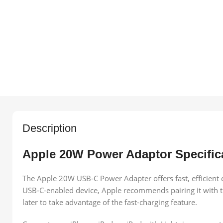
Description
Apple 20W Power Adaptor Specific
The Apple 20W USB‑C Power Adapter offers fast, efficient c
USB‑C-enabled device, Apple recommends pairing it with th
later to take advantage of the fast-charging feature.