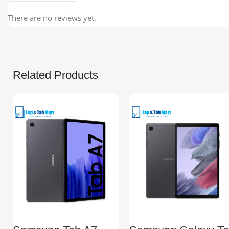
There are no reviews yet.
Related Products