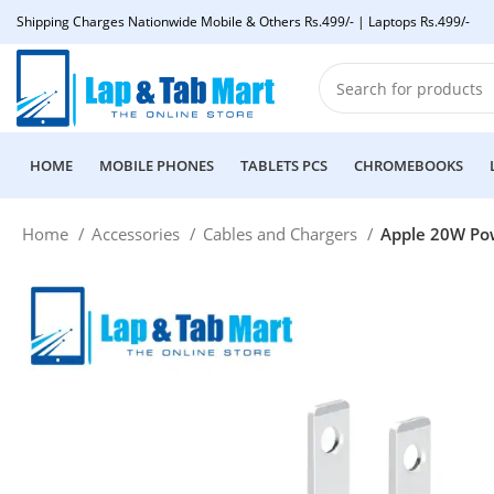
Shipping Charges Nationwide Mobile & Others Rs.499/- | Laptops Rs.499/-
HOME
MOBILE PHONES
TABLETS PCS
CHROMEBOOKS
Home
Accessories
Cables and Chargers
Apple 20W Po