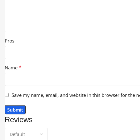
Pros
*
Name
Save my name, email, and website in this browser for the 
Reviews