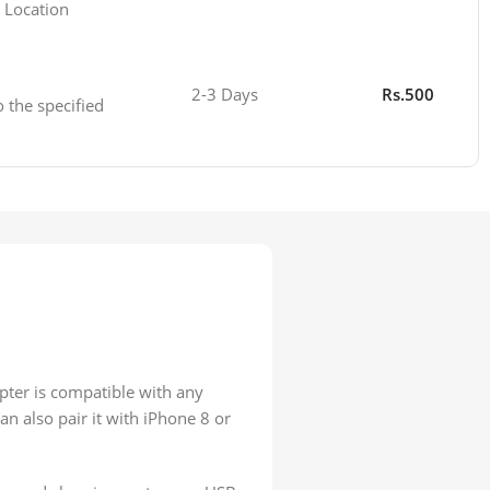
 Location
2-3 Days
Rs.500
o the specified
pter is compatible with any
n also pair it with iPhone 8 or