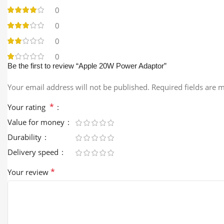
0
0
0
0
Be the first to review “Apple 20W Power Adaptor”
Your email address will not be published.
Required fields are
*
Your rating
Value for money
Durability
Delivery speed
*
Your review