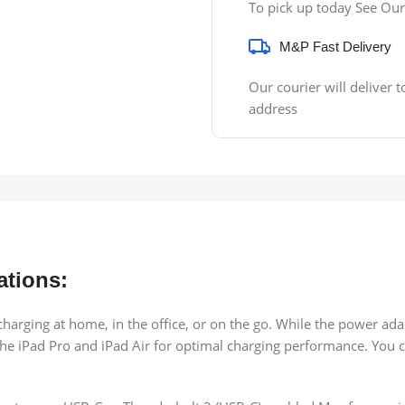
To pick up today See Our
M&P Fast Delivery
Our courier will deliver t
address
ations:
harging at home, in the office, or on the go. While the power ada
e iPad Pro and iPad Air for optimal charging performance. You ca