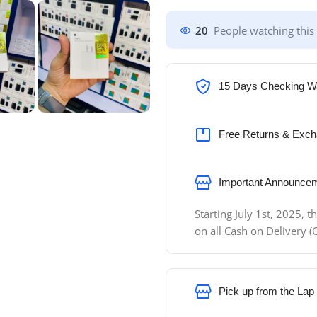
20
People watching this
15 Days Checking W
Free Returns & Exch
Important Announcem
Starting July 1st, 2025,
on all Cash on Delivery
Pick up from the Lap