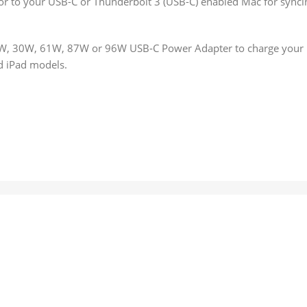
or to your USB-C or Thunderbolt 3 (USB-C) enabled Mac for synci
29W, 30W, 61W, 87W or 96W USB‑C Power Adapter to charge your 
nd iPad models.