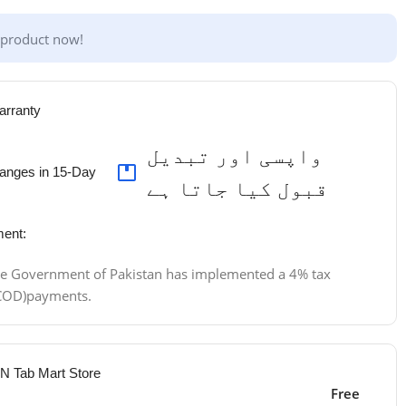
 product now!
arranty
واپسی اور تبدیل
anges in 15-Day
قبول کیا جاتا ہے
ent:
 the Government of Pakistan has implemented a 4% tax
 (COD)payments.
 N Tab Mart Store
Free