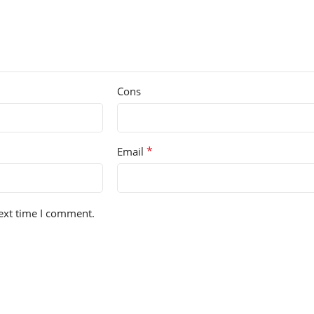
Cons
*
Email
next time I comment.