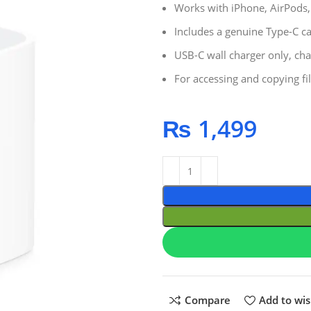
Works with iPhone, AirPods
Includes a genuine Type-C c
USB-C wall charger only, cha
For accessing and copying fi
₨
1,499
Compare
Add to wis