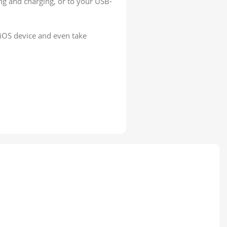
ng and charging, or to your USB-
iOS device and even take