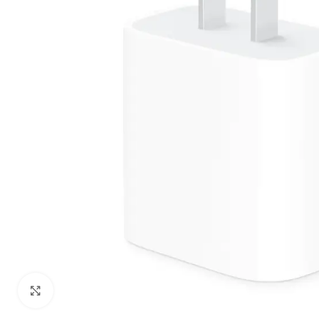
Click to enlarge