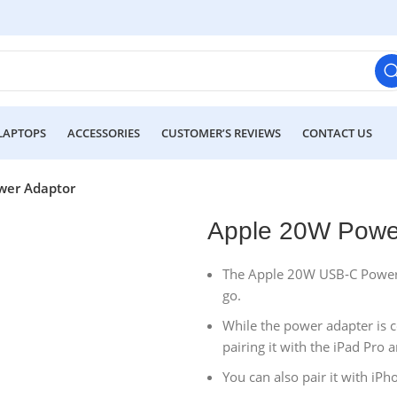
LAPTOPS
ACCESSORIES
CUSTOMER’S REVIEWS
CONTACT US
wer Adaptor
Apple 20W Powe
The Apple 20W USB‑C Power Ad
go.
While the power adapter is
pairing it with the iPad Pro
You can also pair it with iPh