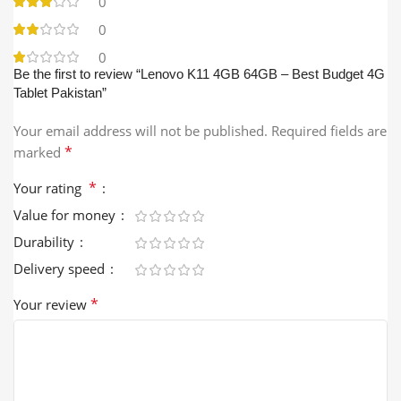
0
0
0
Be the first to review “Lenovo K11 4GB 64GB – Best Budget 4G
Tablet Pakistan”
Your email address will not be published.
Required fields are
*
marked
*
Your rating
Value for money
Durability
Delivery speed
*
Your review