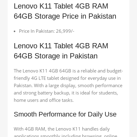
Lenovo K11 Tablet 4GB RAM
64GB Storage Price in Pakistan
Price In Pakistan: 26,999/-
Lenovo K11 Tablet 4GB RAM
64GB Storage in Pakistan
The Lenovo K11 4GB 64GB is a reliable and budget-
friendly 4G LTE tablet designed for everyday use in
Pakistan. With a large display, smooth performance
and strong battery backup, it is ideal for students,
home users and office tasks.
Smooth Performance for Daily Use
With 4GB RAM, the Lenovo K11 handles daily
applications smoothly including browsing, online