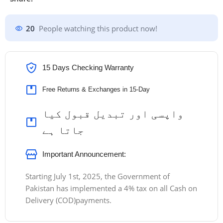
20
People watching this product now!
15 Days Checking Warranty
Free Returns & Exchanges in 15-Day
واپسی اور تبدیل قبول کیا
جاتا ہے
Important Announcement:
Starting July 1st, 2025, the Government of
Pakistan has implemented a 4% tax on all Cash on
Delivery (COD)payments.