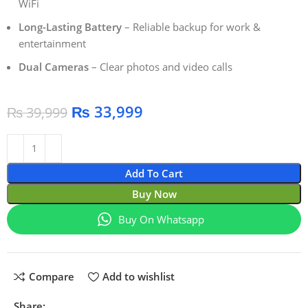
WiFi
Long-Lasting Battery
– Reliable backup for work &
entertainment
Dual Cameras
– Clear photos and video calls
₨
33,999
₨
39,999
Add To Cart
Buy Now
Buy On Whatsapp
Compare
Add to wishlist
Share: