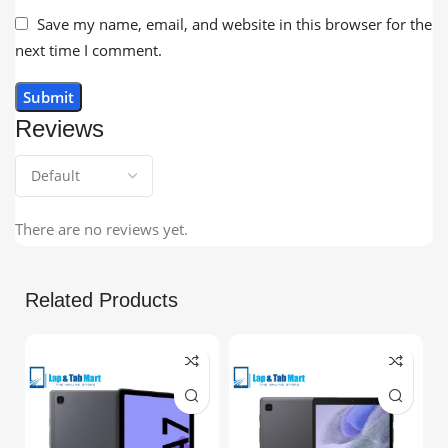
Save my name, email, and website in this browser for the
next time I comment.
Reviews
There are no reviews yet.
Related Products