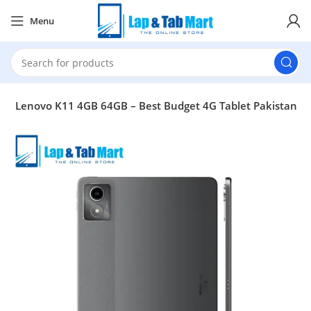
Menu
b
Lenovo K11 4GB 64GB – Best Budget 4G Tablet Pakistan