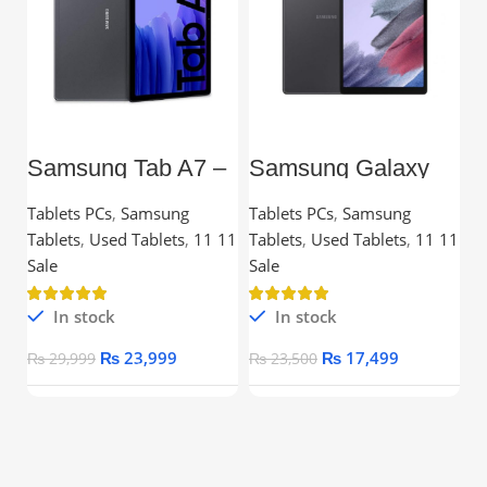
Samsung Tab A7 –
Samsung Galaxy
L
10.4” TFT, 3GB
Tab A7 Lite – 8.7”
C
RAM, 32GB,
TFT, 3GB RAM,
Tablets PCs
,
Samsung
Tablets PCs
,
Samsung
C
Snapdragon
32GB
Tablets
,
Used Tablets
,
11 11
Tablets
,
Used Tablets
,
11 11
Processor
Ou
Sale
Sale
In stock
In stock
₨
23,999
₨
17,499
₨
29,999
₨
23,500