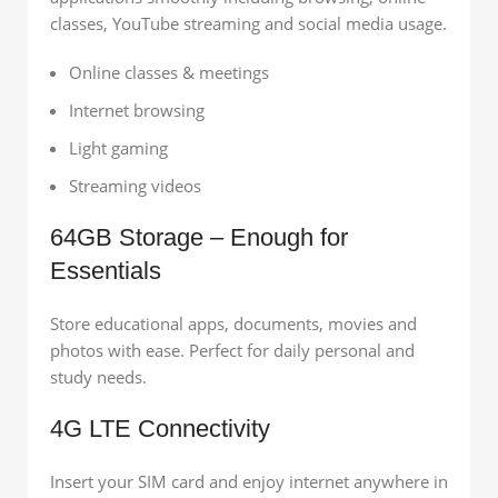
classes, YouTube streaming and social media usage.
Online classes & meetings
Internet browsing
Light gaming
Streaming videos
64GB Storage – Enough for
Essentials
Store educational apps, documents, movies and
photos with ease. Perfect for daily personal and
study needs.
4G LTE Connectivity
Insert your SIM card and enjoy internet anywhere in