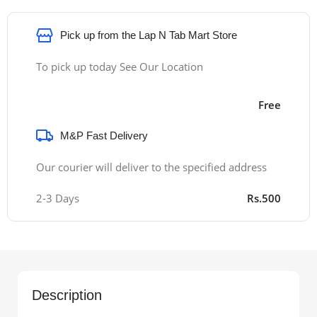
Pick up from the Lap N Tab Mart Store
To pick up today See Our Location
Free
M&P Fast Delivery
Our courier will deliver to the specified address
2-3 Days
Rs.500
Description