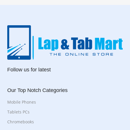
Follow us for latest
Our Top Notch Categories
Mobile Phones
Tablets PCs
Chromebooks