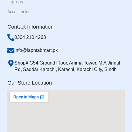
Laptops
Accessories
Contact Information
0304 210 4263
info@lapntabmart.pk
Shop# G54,Ground Floor, Amma Tower, M.A Jinnah
Rd, Saddar Karachi, Karachi, Karachi City, Sindh
Our Store Location