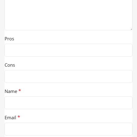
Pros
Cons
*
Name
*
Email