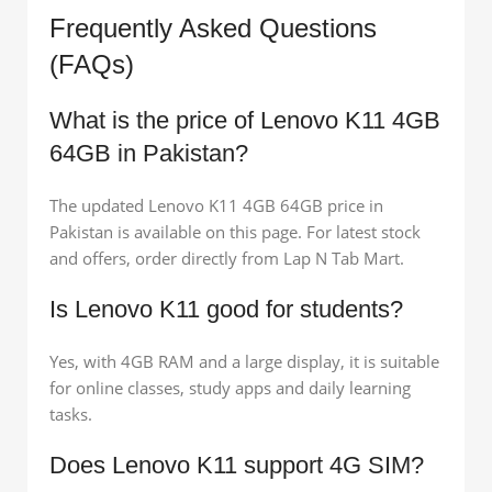
Frequently Asked Questions
(FAQs)
What is the price of Lenovo K11 4GB
64GB in Pakistan?
The updated Lenovo K11 4GB 64GB price in
Pakistan is available on this page. For latest stock
and offers, order directly from Lap N Tab Mart.
Is Lenovo K11 good for students?
Yes, with 4GB RAM and a large display, it is suitable
for online classes, study apps and daily learning
tasks.
Does Lenovo K11 support 4G SIM?