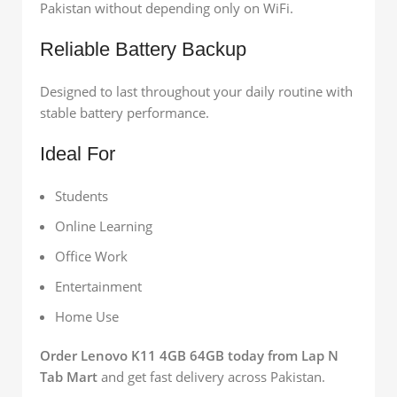
Pakistan without depending only on WiFi.
Reliable Battery Backup
Designed to last throughout your daily routine with
stable battery performance.
Ideal For
Students
Online Learning
Office Work
Entertainment
Home Use
Order Lenovo K11 4GB 64GB today from Lap N
Tab Mart
and get fast delivery across Pakistan.