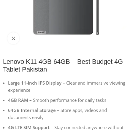
Click to enlarge
Lenovo K11 4GB 64GB – Best Budget 4G
Tablet Pakistan
Large 11-inch IPS Display
– Clear and immersive viewing
experience
4GB RAM
– Smooth performance for daily tasks
64GB Internal Storage
– Store apps, videos and
documents easily
4G LTE SIM Support
– Stay connected anywhere without