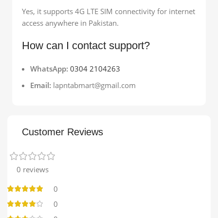
Yes, it supports 4G LTE SIM connectivity for internet
access anywhere in Pakistan.
How can I contact support?
WhatsApp:
0304 2104263
Email:
lapntabmart@gmail.com
Customer Reviews
0 reviews
0
0