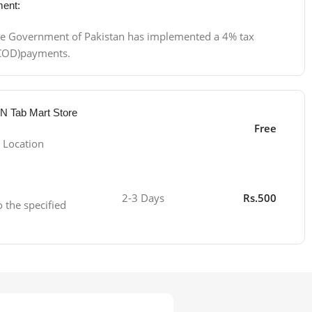
ent:
 the Government of Pakistan has implemented a 4% tax
 (COD)payments.
 N Tab Mart Store
Free
 Location
2-3 Days
Rs.500
o the specified