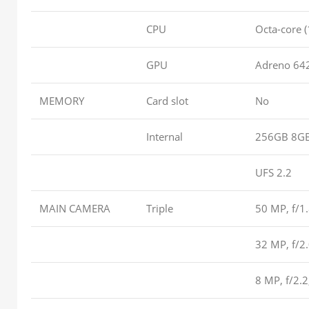
CPU
Octa-core 
GPU
Adreno 64
MEMORY
Card slot
No
Internal
256GB 8G
UFS 2.2
MAIN CAMERA
Triple
50 MP, f/1.
32 MP, f/2
8 MP, f/2.2