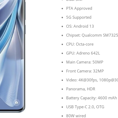
PTA Approved
5G Supported
OS: Android 13
Chipset: Qualcomm SM7325
CPU: Octa-core
GPU: Adreno 642L
Main Camera: 50MP
Front Camera: 32MP
Video: 4K@30fps, 1080p@30/
Panorama, HDR
Battery Capacity: 4600 mAh
USB Type-C 2.0, OTG
80W wired