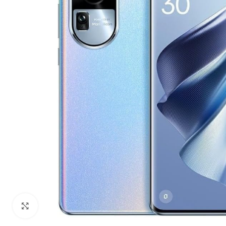
Click to enlarge