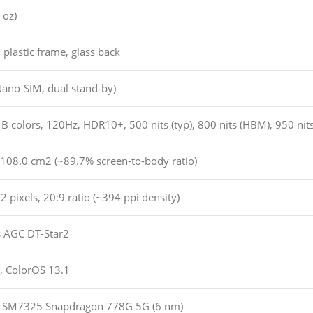
 oz)
, plastic frame, glass back
Nano-SIM, dual stand-by)
colors, 120Hz, HDR10+, 500 nits (typ), 800 nits (HBM), 950 nits
 108.0 cm2 (~89.7% screen-to-body ratio)
 pixels, 20:9 ratio (~394 ppi density)
s AGC DT-Star2
, ColorOS 13.1
SM7325 Snapdragon 778G 5G (6 nm)