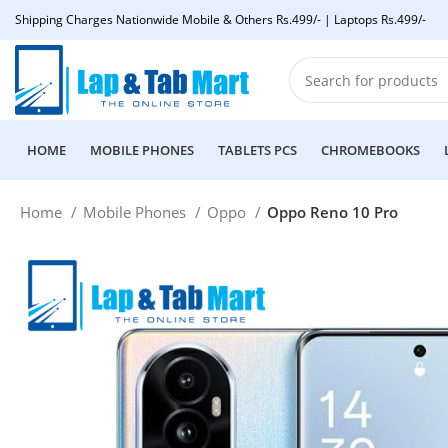
Shipping Charges Nationwide Mobile & Others Rs.499/- | Laptops Rs.499/-
HOME
MOBILE PHONES
TABLETS PCS
CHROMEBOOKS
Home
Mobile Phones
Oppo
Oppo Reno 10 Pro