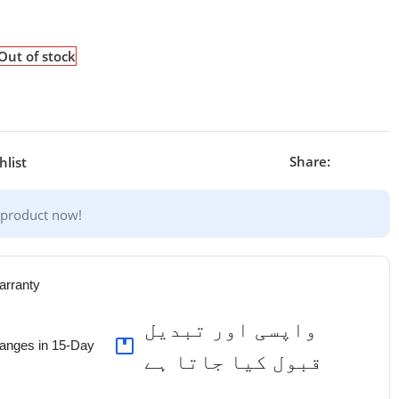
Out of stock
Share:
hlist
 product now!
arranty
واپسی اور تبدیل
anges in 15-Day
قبول کیا جاتا ہے