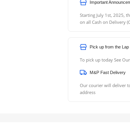
Important Announcem
Starting July 1st, 2025,
on all Cash on Delivery
Pick up from the Lap
To pick up today See Our
M&P Fast Delivery
Our courier will deliver t
address