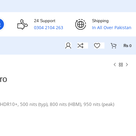
24 Support
Shipping
0304 2104 263
In All Over Pakistan
₨
0
ro
DR10+, 500 nits (typ), 800 nits (HBM), 950 nits (peak)