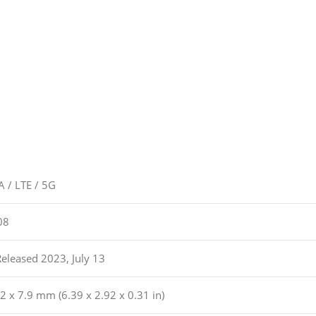
 / LTE / 5G
08
Released 2023, July 13
2 x 7.9 mm (6.39 x 2.92 x 0.31 in)