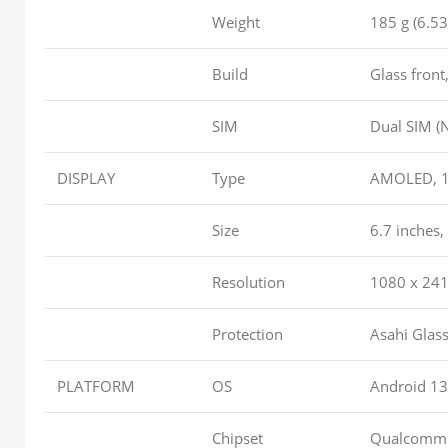
Weight
185 g (6.53
Build
Glass front
SIM
Dual SIM (
DISPLAY
Type
AMOLED, 1B 
Size
6.7 inches,
Resolution
1080 x 2412
Protection
Asahi Glas
PLATFORM
OS
Android 13
Chipset
Qualcomm 