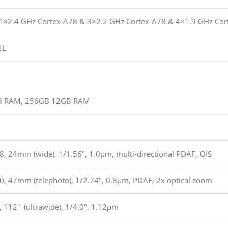
(1×2.4 GHz Cortex-A78 & 3×2.2 GHz Cortex-A78 & 4×1.9 GHz Cor
2L
B RAM, 256GB 12GB RAM
8, 24mm (wide), 1/1.56″, 1.0µm, multi-directional PDAF, OIS
.0, 47mm (telephoto), 1/2.74″, 0.8µm, PDAF, 2x optical zoom
, 112˚ (ultrawide), 1/4.0″, 1.12µm