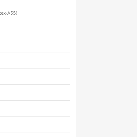
tex-A55)