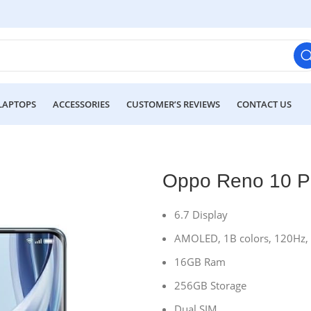
LAPTOPS
ACCESSORIES
CUSTOMER’S REVIEWS
CONTACT US
Oppo Reno 10 P
6.7 Display
AMOLED, 1B colors, 120Hz, H
16GB Ram
256GB Storage
Dual SIM