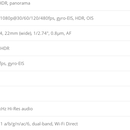
 HDR, panorama
1080p@30/60/120/480fps, gyro-EIS, HDR, OIS
.4, 22mm (wide), 1/2.74″, 0.8µm, AF
 HDR
s, gyro-EIS
kHz Hi-Res audio
1 a/b/g/n/ac/6, dual-band, Wi-Fi Direct