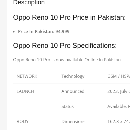
Description
Oppo Reno 10 Pro Price in Pakistan:
Price In Pakistan: 94,999
Oppo Reno 10 Pro Specifications:
Oppo Reno 10 Pro is now available Online in Pakistan.
NETWORK
Technology
GSM / HSPA
LAUNCH
Announced
2023, July 
Status
Available. 
BODY
Dimensions
162.3 x 74.