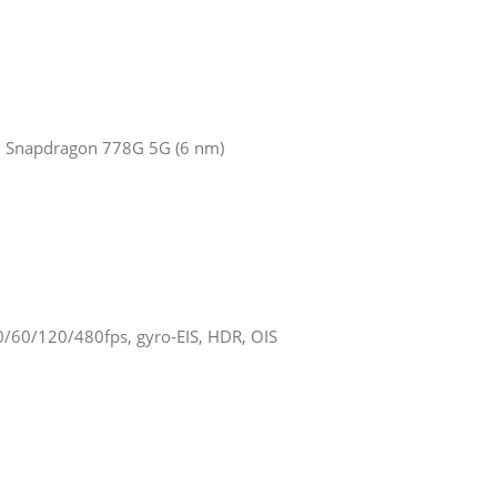
 Snapdragon 778G 5G (6 nm)
60/120/480fps, gyro-EIS, HDR, OIS