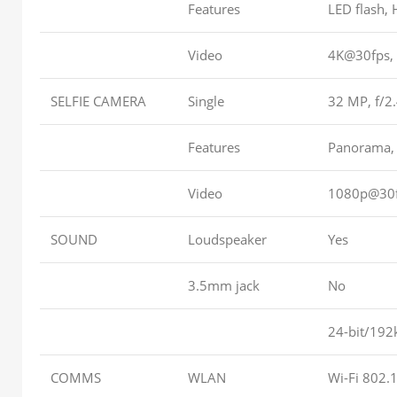
Features
LED flash,
Video
4K@30fps, 
SELFIE CAMERA
Single
32 MP, f/2
Features
Panorama,
Video
1080p@30fp
SOUND
Loudspeaker
Yes
3.5mm jack
No
24-bit/192
COMMS
WLAN
Wi-Fi 802.1