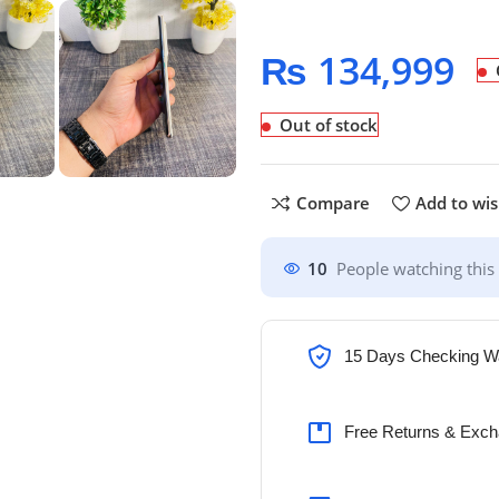
₨
134,999
Out of stock
Compare
Add to wis
10
People watching this
15 Days Checking W
Free Returns & Exch