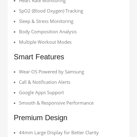
Heart Rate Monitoring
SpO2 (Blood Oxygen) Tracking
Sleep & Stress Monitoring
Body Composition Analysis
Multiple Workout Modes
Smart Features
Wear OS Powered by Samsung
Call & Notification Alerts
Google Apps Support
Smooth & Responsive Performance
Premium Design
44mm Large Display for Better Clarity