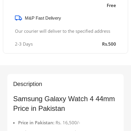
Free
M&P Fast Delivery
Our courier will deliver to the specified address
2-3 Days
Rs.500
Description
Samsung Galaxy Watch 4 44mm
Price in Pakistan
Price in Pakistan:
Rs. 16,500/-