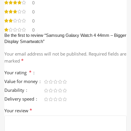
0
0
0
0
Be the first to review “Samsung Galaxy Watch 4 44mm – Bigger
Display Smartwatch”
Your email address will not be published.
Required fields are
*
marked
*
Your rating
Value for money
Durability
Delivery speed
*
Your review