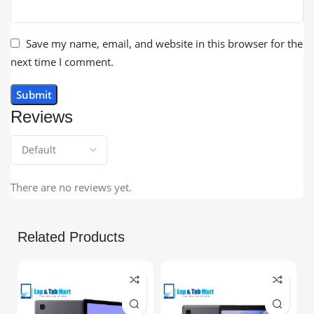
Save my name, email, and website in this browser for the
next time I comment.
Reviews
There are no reviews yet.
Related Products