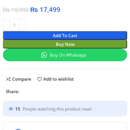
₨
17,499
₨
19,999
Add To Cart
Buy Now
Buy On Whatsapp
Compare
Add to wishlist
Share:
15
People watching this product now!