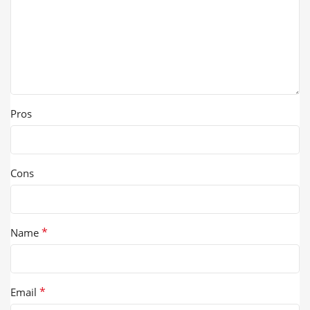
Pros
Cons
*
Name
*
Email