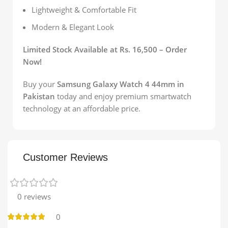
Lightweight & Comfortable Fit
Modern & Elegant Look
Limited Stock Available at Rs. 16,500 – Order
Now!
Buy your
Samsung Galaxy Watch 4 44mm in
Pakistan
today and enjoy premium smartwatch
technology at an affordable price.
Customer Reviews
0 reviews
0