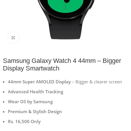
Click to enlarge
Samsung Galaxy Watch 4 44mm – Bigger
Display Smartwatch
44mm Super AMOLED Display
– Bigger & clearer screen
Advanced Health Tracking
Wear OS by Samsung
Premium & Stylish Design
Rs. 16,500 Only