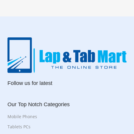
Follow us for latest
Our Top Notch Categories
Mobile Phones
Tablets PCs