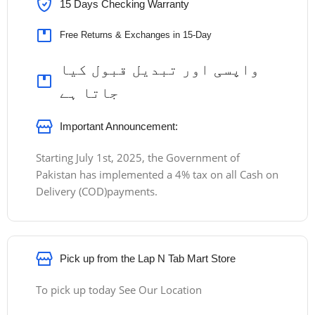
15 Days Checking Warranty
Free Returns & Exchanges in 15-Day
واپسی اور تبدیل قبول کیا
جاتا ہے
Important Announcement:
Starting July 1st, 2025, the Government of
Pakistan has implemented a 4% tax on all Cash on
Delivery (COD)payments.
Pick up from the Lap N Tab Mart Store
To pick up today See Our Location