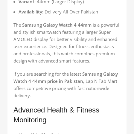
Variant:
44mm (Larger Display)
Availability:
Delivery All Over Pakistan
The
Samsung Galaxy Watch 4 44mm
is a powerful
and stylish smartwatch featuring a larger Super
AMOLED display for better visibility and enhanced
user experience. Designed for fitness enthusiasts
and professionals, this watch combines premium
design with advanced smart features.
If you are searching for the latest
Samsung Galaxy
Watch 4 44mm price in Pakistan
, Lap N Tab Mart
offers competitive pricing with fast nationwide
delivery.
Advanced Health & Fitness
Monitoring