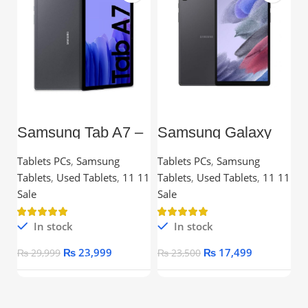
Samsung Tab A7 –
Samsung Galaxy
L
10.4” TFT, 3GB
Tab A7 Lite – 8.7”
C
RAM, 32GB,
TFT, 3GB RAM,
Tablets PCs
,
Samsung
Tablets PCs
,
Samsung
C
Snapdragon
32GB
Tablets
,
Used Tablets
,
11 11
Tablets
,
Used Tablets
,
11 11
Processor
Ou
Sale
Sale
In stock
In stock
₨
23,999
₨
17,499
₨
29,999
₨
23,500