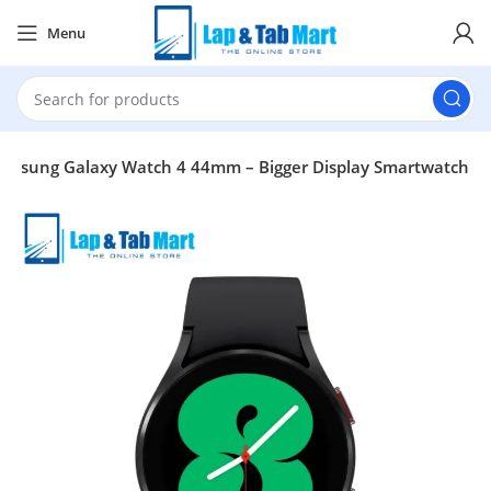
Menu
amsung Galaxy Watch 4 44mm – Bigger Display Smartwatch