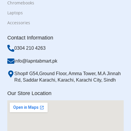
Chromebooks
Laptops
Accessories
Contact Information
0304 210 4263
info@lapntabmart.pk
Shop# G54,Ground Floor, Amma Tower, M.A Jinnah
Rd, Saddar Karachi, Karachi, Karachi City, Sindh
Our Store Location