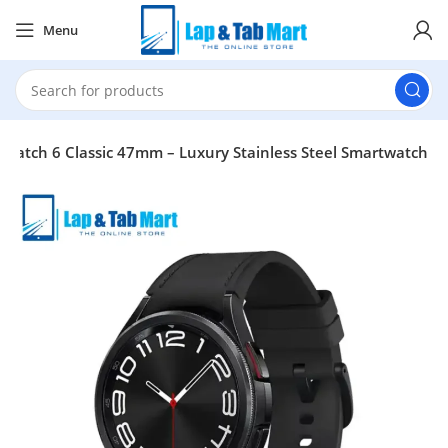
Menu
Watch 6 Classic 47mm – Luxury Stainless Steel Smartwatch