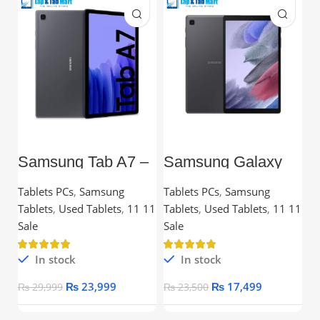
Samsung Tab A7 –
Samsung Galaxy
L
10.4” TFT, 3GB
Tab A7 Lite – 8.7”
C
RAM, 32GB,
TFT, 3GB RAM,
Tablets PCs
,
Samsung
Tablets PCs
,
Samsung
C
Snapdragon
32GB
Tablets
,
Used Tablets
,
11 11
Tablets
,
Used Tablets
,
11 11
Processor
Ou
Sale
Sale
In stock
In stock
₨
23,999
₨
17,499
₨
29,999
₨
23,500