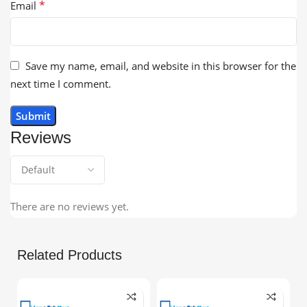
*
Email
Save my name, email, and website in this browser for the
next time I comment.
Reviews
There are no reviews yet.
Related Products