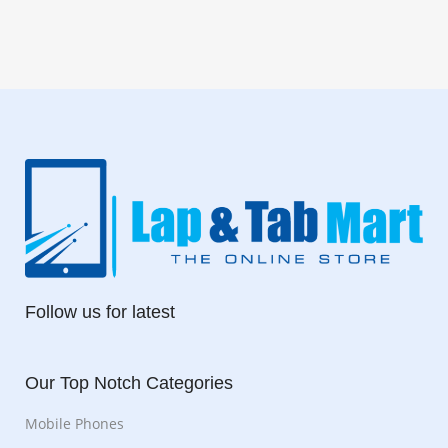
Follow us for latest
Our Top Notch Categories
Mobile Phones