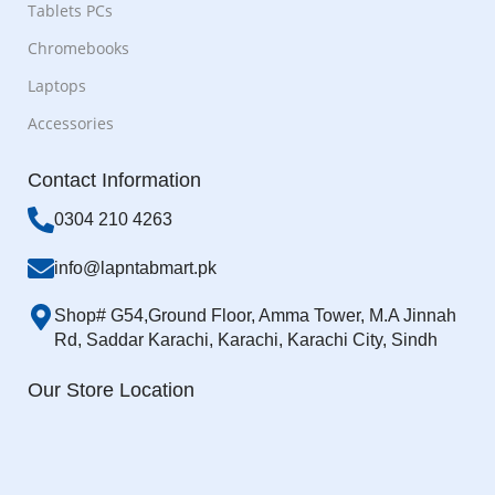
Tablets PCs
Chromebooks
Laptops
Accessories
Contact Information
0304 210 4263
info@lapntabmart.pk
Shop# G54,Ground Floor, Amma Tower, M.A Jinnah
Rd, Saddar Karachi, Karachi, Karachi City, Sindh
Our Store Location