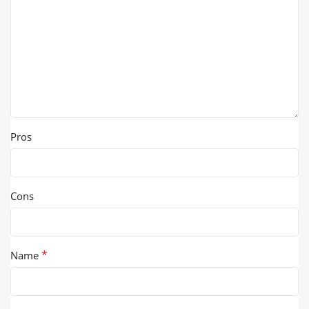
Pros
Cons
*
Name