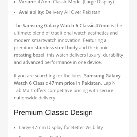
Variant:
47mm Classic Model (Large Display)
Availability:
Delivery All Over Pakistan
The
Samsung Galaxy Watch 6 Classic 47mm
is the
ultimate blend of traditional watch aesthetics and
modern smartwatch innovation. Featuring a
premium
stainless steel body
and the iconic
rotating bezel
, this watch delivers luxury, durability
and advanced performance in one device.
If you are searching for the latest
Samsung Galaxy
Watch 6 Classic 47mm price in Pakistan
, Lap N
Tab Mart offers competitive pricing with secure
nationwide delivery.
Premium Classic Design
Large 47mm Display for Better Visibility