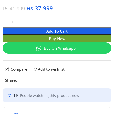
₨
37,999
₨
41,999
Add To Cart
Buy Now
Buy On Whatsapp
Compare
Add to wishlist
Share:
19
People watching this product now!