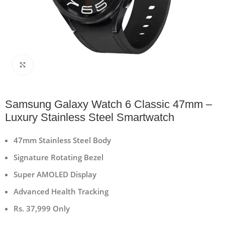
Click to enlarge
Samsung Galaxy Watch 6 Classic 47mm –
Luxury Stainless Steel Smartwatch
47mm Stainless Steel Body
Signature Rotating Bezel
Super AMOLED Display
Advanced Health Tracking
Rs. 37,999 Only