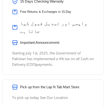
15 Days Checking Warranty
Free Returns & Exchanges in 15-Day
واپسی اور تبدیل قبول کیا
جاتا ہے
Important Announcement:
Starting July 1st, 2025, the Government of
Pakistan has implemented a 4% tax on all Cash on
Delivery (COD)payments.
Pick up from the Lap N Tab Mart Store
To pick up today See Our Location