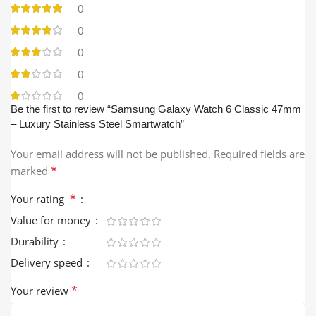
0
0
0
0
0
Be the first to review “Samsung Galaxy Watch 6 Classic 47mm
– Luxury Stainless Steel Smartwatch”
Your email address will not be published.
Required fields are
*
marked
*
Your rating
Value for money
Durability
Delivery speed
*
Your review