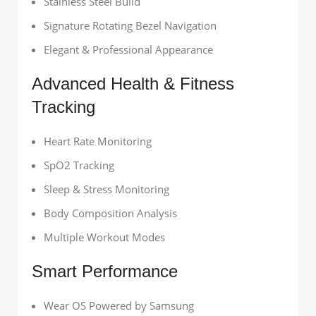
Stainless Steel Build
Signature Rotating Bezel Navigation
Elegant & Professional Appearance
Advanced Health & Fitness
Tracking
Heart Rate Monitoring
SpO2 Tracking
Sleep & Stress Monitoring
Body Composition Analysis
Multiple Workout Modes
Smart Performance
Wear OS Powered by Samsung