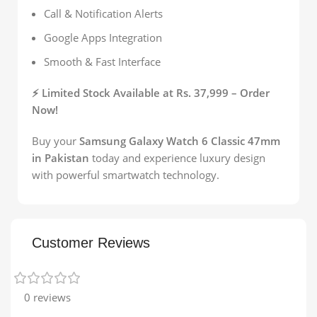
Call & Notification Alerts
Google Apps Integration
Smooth & Fast Interface
⚡ Limited Stock Available at Rs. 37,999 – Order
Now!
Buy your
Samsung Galaxy Watch 6 Classic 47mm
in Pakistan
today and experience luxury design
with powerful smartwatch technology.
Customer Reviews
0 reviews