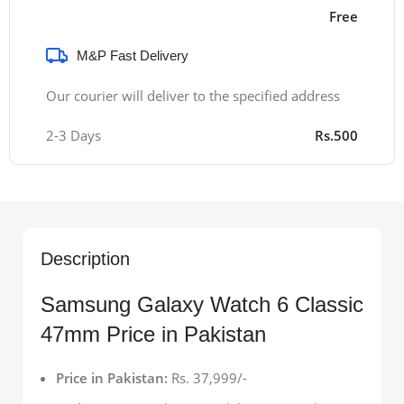
Free
M&P Fast Delivery
Our courier will deliver to the specified address
2-3 Days
Rs.500
Description
Samsung Galaxy Watch 6 Classic
47mm Price in Pakistan
Price in Pakistan:
Rs. 37,999/-