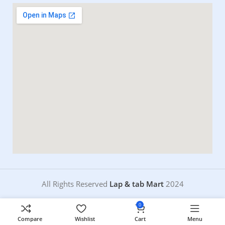
All Rights Reserved
Lap & tab Mart
2024
0
Compare
Wishlist
Cart
Menu