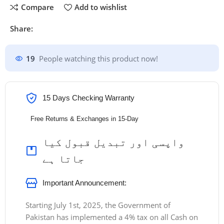
Compare
Add to wishlist
Share:
19
People watching this product now!
15 Days Checking Warranty
Free Returns & Exchanges in 15-Day
واپسی اور تبدیل قبول کیا
جاتا ہے
Important Announcement:
Starting July 1st, 2025, the Government of
Pakistan has implemented a 4% tax on all Cash on