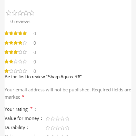
0 reviews
0
0
0
0
0
Be the first to review “Sharp Aquos R6”
Your email address will not be published.
Required fields are
*
marked
*
Your rating
Value for money
Durability