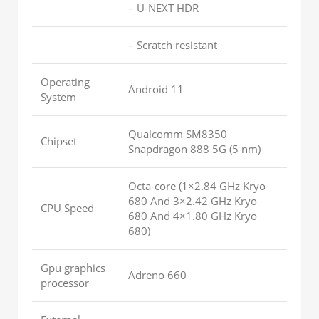
– U-NEXT HDR
– Scratch resistant
Operating
Android 11
System
Qualcomm SM8350
Chipset
Snapdragon 888 5G (5 nm)
Octa-core (1×2.84 GHz Kryo
680 And 3×2.42 GHz Kryo
CPU Speed
680 And 4×1.80 GHz Kryo
680)
Gpu graphics
Adreno 660
processor