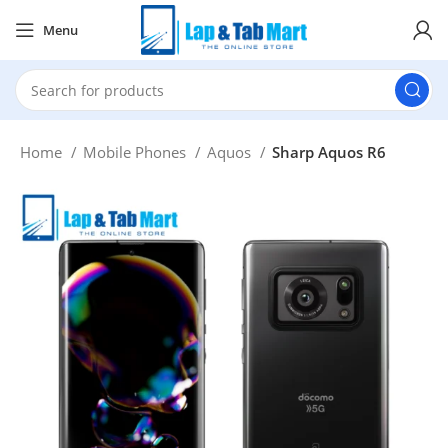
Menu
Home
Mobile Phones
Aquos
Sharp Aquos R6