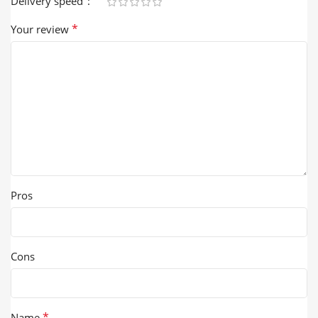
Delivery speed
*
Your review
Pros
Cons
*
Name