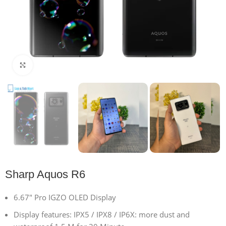
Click to enlarge
Sharp Aquos R6
6.67″ Pro IGZO OLED Display
Display features: IPX5 / IPX8 / IP6X: more dust and