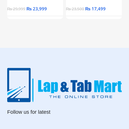
₨
23,999
₨
17,499
₨
29,999
₨
23,500
Follow us for latest