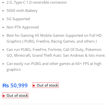
2.0, Type-C 1.0 reversible connector
5000 mAh Battery
5G Supported
Non PTA Approved
Best for Gaming All Mobile Games Supported on Full HD
Graphics ( PUBG, Freefire, Racing Games, and others )
Can run PUBG, FreeFire, Fortnite, Call Of Duty, Pokemon
GO, Minecraft, Grand Theft Auto: San Andreas & lots more.
Can easily run PUBG and other games at 60+ FPS at high
graphics
₨
50,999
Out of stock
Out of stock