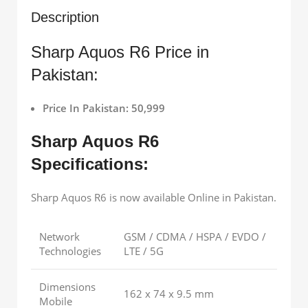
Description
Sharp Aquos R6 Price in
Pakistan:
Price In Pakistan: 50,999
Sharp Aquos R6
Specifications:
Sharp Aquos R6 is now available Online in Pakistan.
Network
GSM / CDMA / HSPA / EVDO /
Technologies
LTE / 5G
Dimensions
162 x 74 x 9.5 mm
Mobile