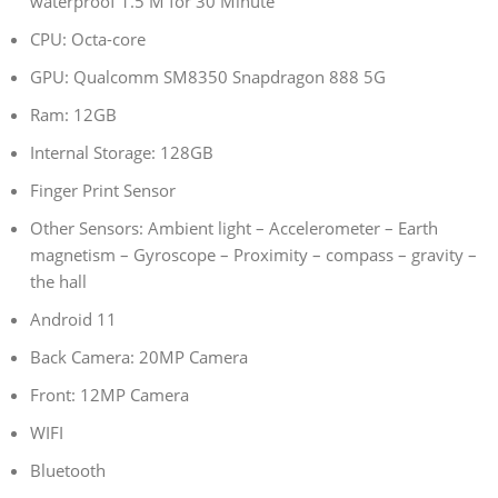
waterproof 1.5 M for 30 Minute
CPU: Octa-core
GPU: Qualcomm SM8350 Snapdragon 888 5G
Ram: 12GB
Internal Storage: 128GB
Finger Print Sensor
Other Sensors: Ambient light – Accelerometer – Earth
magnetism – Gyroscope – Proximity – compass – gravity –
the hall
Android 11
Back Camera: 20MP Camera
Front: 12MP Camera
WIFI
Bluetooth