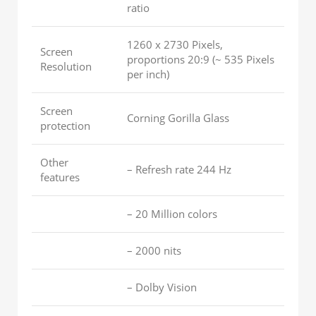
ratio
1260 x 2730 Pixels,
Screen
proportions 20:9 (~ 535 Pixels
Resolution
per inch)
Screen
Corning Gorilla Glass
protection
Other
– Refresh rate 244 Hz
features
– 20 Million colors
– 2000 nits
– Dolby Vision