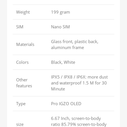
Weight
199 gram
SIM
Nano SIM
Glass front, plastic back,
Materials
aluminum frame
Colors
Black, White
IPX5 / IPX8 / IP6X: more dust
Other
and waterproof 1.5 M for 30
features
Minute
Type
Pro IGZO OLED
6.67 Inch, screen-to-body
size
ratio 85.79% screen-to-body