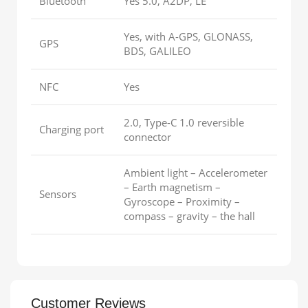
Bluetooth
Yes 5.0, A2DP, LE
Yes, with A-GPS, GLONASS,
GPS
BDS, GALILEO
NFC
Yes
2.0, Type-C 1.0 reversible
Charging port
connector
Ambient light – Accelerometer
– Earth magnetism –
Sensors
Gyroscope – Proximity –
compass – gravity – the hall
Customer Reviews