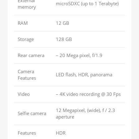
External
microSDXC (up to 1 Terabyte)
memory
RAM
12 GB
Storage
128 GB
Rear camera
– 20 Mega pixel, f/1.9
Camera
LED flash, HDR, panorama
Features
Video
– 4K video recording @ 30 Fps
12 Megapixel, (wide), f / 2.3
Selfie camera
aperture
Features
HDR