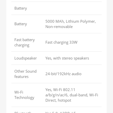
Battery
5000 MAh, Lithium Polymer,
Battery
Non-removable
Fast battery
Fast charging 33W
charging
Loudspeaker
Yes, with stereo speakers
Other Sound
24-bit/192kHz audio
features
Yes, Wi-Fi 802.11
Wi-Fi
a/b/g/n/ac/6, dual-band, Wi-Fi
Technology
Direct, hotspot