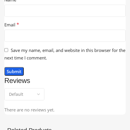
*
Email
Save my name, email, and website in this browser for the
next time I comment.
Reviews
There are no reviews yet.