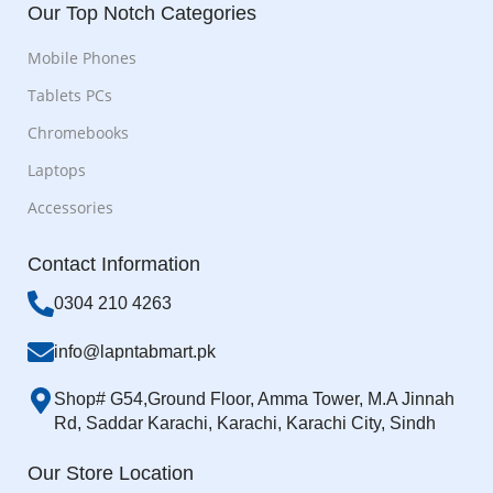
Our Top Notch Categories
Mobile Phones
Tablets PCs
Chromebooks
Laptops
Accessories
Contact Information
0304 210 4263
info@lapntabmart.pk
Shop# G54,Ground Floor, Amma Tower, M.A Jinnah
Rd, Saddar Karachi, Karachi, Karachi City, Sindh
Our Store Location