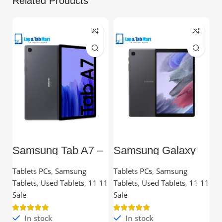
Related Products
Samsung Tab A7 –
Samsung Galaxy
L
10.4” TFT, 3GB
Tab A7 Lite – 8.7”
C
RAM, 32GB,
TFT, 3GB RAM,
Tablets PCs
,
Samsung
Tablets PCs
,
Samsung
C
Snapdragon
32GB
Tablets
,
Used Tablets
,
11 11
Tablets
,
Used Tablets
,
11 11
Processor
Ou
Sale
Sale
In stock
In stock