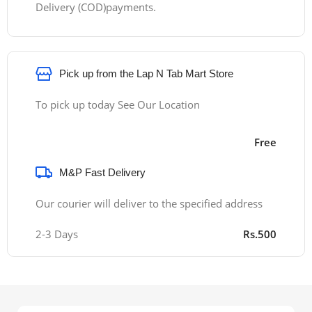
Delivery (COD)payments.
Pick up from the Lap N Tab Mart Store
To pick up today See Our Location
Free
M&P Fast Delivery
Our courier will deliver to the specified address
2-3 Days
Rs.500