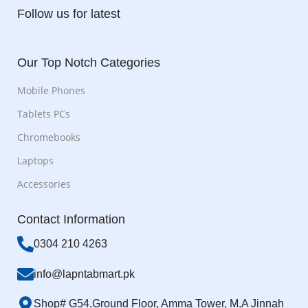
Follow us for latest
Our Top Notch Categories
Mobile Phones
Tablets PCs
Chromebooks
Laptops
Accessories
Contact Information
0304 210 4263
info@lapntabmart.pk
Shop# G54,Ground Floor, Amma Tower, M.A Jinnah