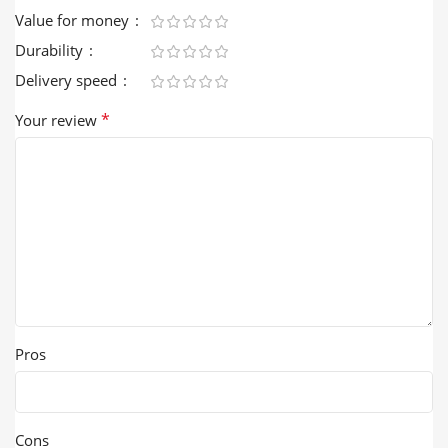
Value for money
Durability
Delivery speed
*
Your review
Pros
Cons