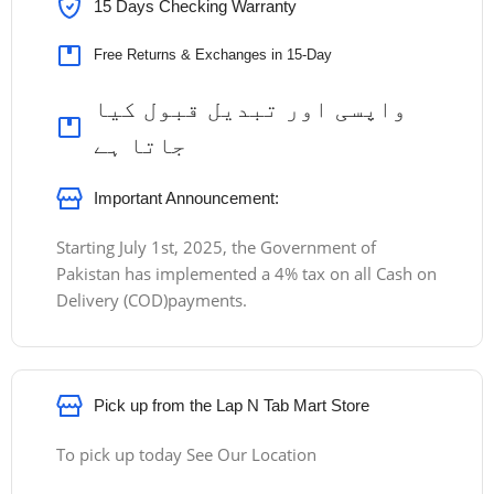
15 Days Checking Warranty
Free Returns & Exchanges in 15-Day
واپسی اور تبدیل قبول کیا
جاتا ہے
Important Announcement:
Starting July 1st, 2025, the Government of
Pakistan has implemented a 4% tax on all Cash on
Delivery (COD)payments.
Pick up from the Lap N Tab Mart Store
To pick up today See Our Location