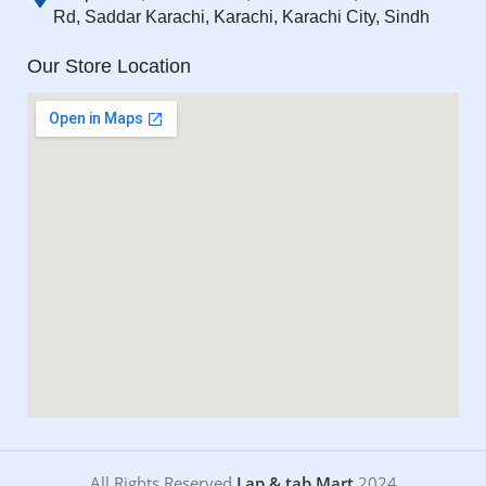
Rd, Saddar Karachi, Karachi, Karachi City, Sindh
Our Store Location
All Rights Reserved
Lap & tab Mart
2024