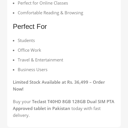
Perfect for Online Classes
Comfortable Reading & Browsing
Perfect For
Students
Office Work
Travel & Entertainment
Business Users
Limited Stock Available at Rs. 36,499 – Order
Now!
Buy your
Teclast T40HD 8GB 128GB Dual SIM PTA
Approved tablet in Pakistan
today with fast
delivery.