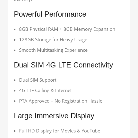
Powerful Performance
8GB Physical RAM + 8GB Memory Expansion
128GB Storage for Heavy Usage
Smooth Multitasking Experience
Dual SIM 4G LTE Connectivity
Dual SIM Support
4G LTE Calling & Internet
PTA Approved – No Registration Hassle
Large Immersive Display
Full HD Display for Movies & YouTube