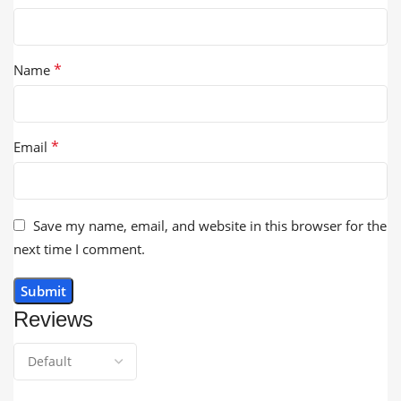
*
Name
*
Email
Save my name, email, and website in this browser for the
next time I comment.
Reviews