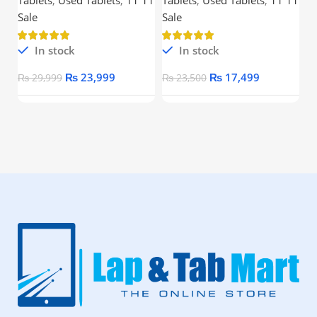
Processor
Ou
Sale
Sale
In stock
In stock
₨
23,999
₨
17,499
₨
29,999
₨
23,500