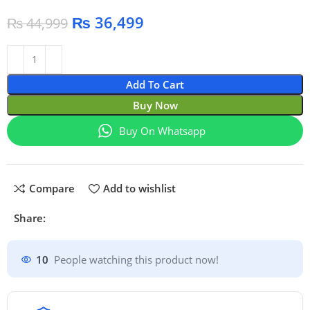
₨
36,499
₨
44,999
Add To Cart
Buy Now
Buy On Whatsapp
Compare
Add to wishlist
Share:
10
People watching this product now!