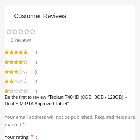
Customer Reviews
0 reviews
0
0
0
0
0
Be the first to review “Teclast T40HD (8GB+8GB / 128GB) –
Dual SIM PTA Approved Tablet”
Your email address will not be published.
Required fields are
*
marked
*
Your rating