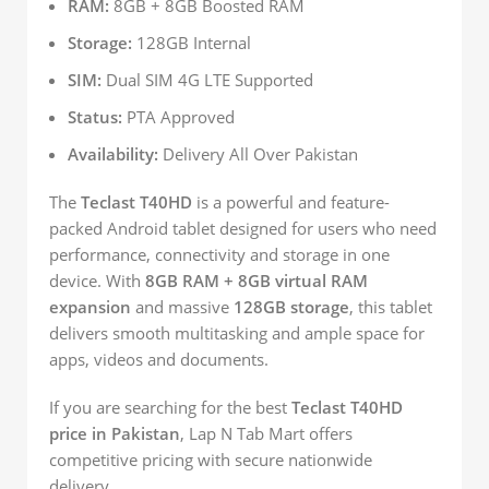
RAM:
8GB + 8GB Boosted RAM
Storage:
128GB Internal
SIM:
Dual SIM 4G LTE Supported
Status:
PTA Approved
Availability:
Delivery All Over Pakistan
The
Teclast T40HD
is a powerful and feature-
packed Android tablet designed for users who need
performance, connectivity and storage in one
device. With
8GB RAM + 8GB virtual RAM
expansion
and massive
128GB storage
, this tablet
delivers smooth multitasking and ample space for
apps, videos and documents.
If you are searching for the best
Teclast T40HD
price in Pakistan
, Lap N Tab Mart offers
competitive pricing with secure nationwide
delivery.