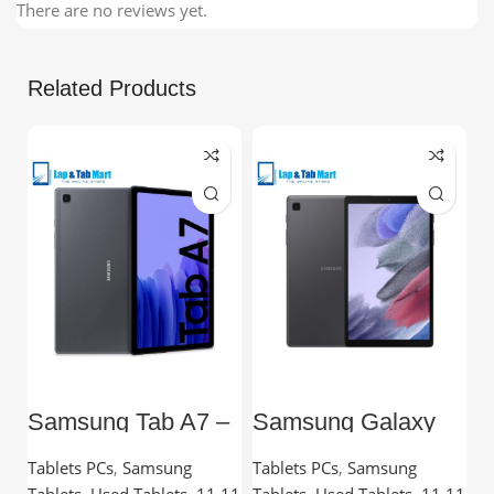
There are no reviews yet.
Related Products
Samsung Tab A7 –
Samsung Galaxy
L
10.4” TFT, 3GB
Tab A7 Lite – 8.7”
C
RAM, 32GB,
TFT, 3GB RAM,
Tablets PCs
,
Samsung
Tablets PCs
,
Samsung
C
Snapdragon
32GB
Tablets
,
Used Tablets
,
11 11
Tablets
,
Used Tablets
,
11 11