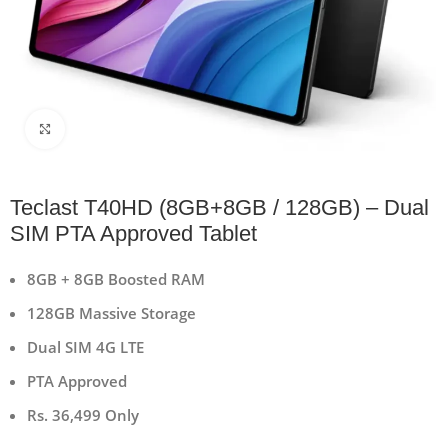
Click to enlarge
Teclast T40HD (8GB+8GB / 128GB) – Dual
SIM PTA Approved Tablet
8GB + 8GB Boosted RAM
128GB Massive Storage
Dual SIM 4G LTE
PTA Approved
Rs. 36,499 Only