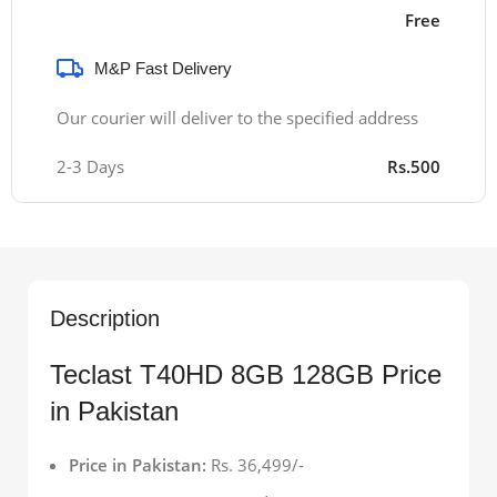
Free
M&P Fast Delivery
Our courier will deliver to the specified address
2-3 Days
Rs.500
Description
Teclast T40HD 8GB 128GB Price
in Pakistan
Price in Pakistan:
Rs. 36,499/-