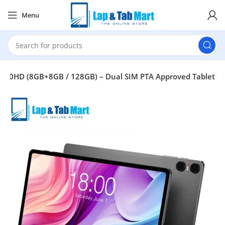
Menu
t T40HD (8GB+8GB / 128GB) – Dual SIM PTA Approved Tablet