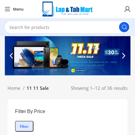
Menu
Home
11 11 Sale
Showing 1–12 of 36 results
Filter By Price
Filter