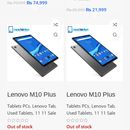
₨
74,999
₨
79,999
₨
21,999
₨
35,999
Lenovo M10 Plus
Lenovo M10 Plus
2nd Gen – 2GB
2nd Gen – 4GB
RAM, 32GB ROM,
RAM, 128GB ROM
Tablets PCs
,
Lenovo Tab
,
Tablets PCs
,
Lenovo Tab
,
10.3″ FHD Display
Used Tablets
,
11 11 Sale
Used Tablets
,
11 11 Sale
Out of stock
Out of stock