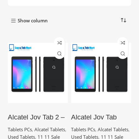
Show column
Alcatel Joy Tab 2 –
Alcatel Joy Tab
32GB Storage, 3GB
9029 – 8.0”, 32GB,
RAM, 4080 mAh
2GB RAM, Quad-
Tablets PCs
,
Alcatel Tablets
,
Tablets PCs
,
Alcatel Tablets
,
Battery | Tablet PC
Core
Used Tablets
,
11 11 Sale
Used Tablets
,
11 11 Sale