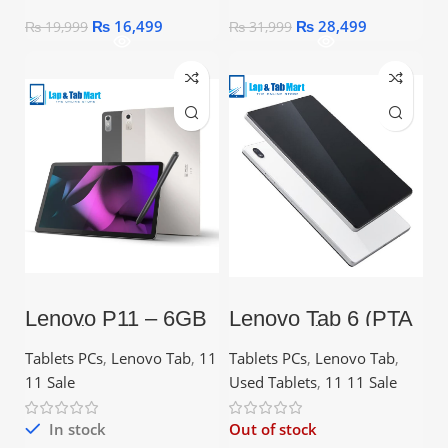
₨
16,499
₨
28,499
₨
19,999
₨
31,999
Lenovo P11 – 6GB
Lenovo Tab 6 (PTA
RAM | 128GB ROM
approved)
| 7700mAh | 11.0
Tablets PCs
,
Lenovo Tab
,
11
Tablets PCs
,
Lenovo Tab
,
11 Sale
Used Tablets
,
11 11 Sale
In stock
Out of stock