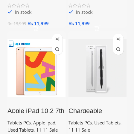
In stock
In stock
₨
11,999
₨
11,999
₨
13,999
Apple iPad 10.2 7th
Chargeable
Gen (2019) – 10.2″
Universal Stylus
Retina Display, A10
Nib Pen | Ideal for
Tablets PCs
,
Apple Ipad
,
Tablets PCs
,
Used Tablets
,
Fusion Chip
Writing, Drawing,
Trading &
Used Tablets
,
11 11 Sale
11 11 Sale
Education