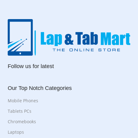
Follow us for latest
Our Top Notch Categories
Mobile Phones
Tablets PCs
Chromebooks
Laptops