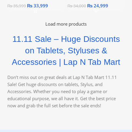
₨
33,999
₨
24,999
₨
35,999
₨
34,000
Load more products
11.11 Sale – Huge Discounts
on Tablets, Styluses &
Accessories | Lap N Tab Mart
Don’t miss out on great deals at Lap N Tab Mart 11.11
Sale! Get huge discounts on tablets, Stylus, and
Accessories. Whether you need to play a game or
educational purpose, we all have it. Get the best price
now and grab the full set before the sale ends!