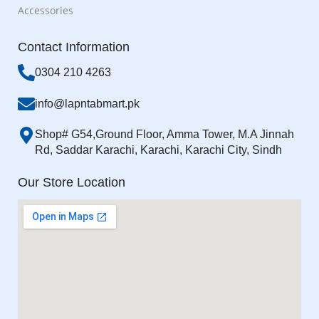
Accessories
Contact Information
0304 210 4263
info@lapntabmart.pk
Shop# G54,Ground Floor, Amma Tower, M.A Jinnah
Rd, Saddar Karachi, Karachi, Karachi City, Sindh
Our Store Location