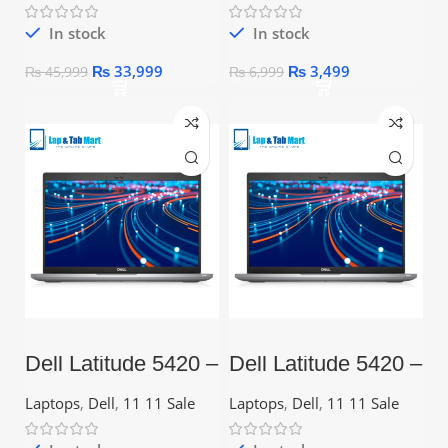
In stock
In stock
₨
33,999
₨
3,499
₨
45,999
₨
6,999
Dell Latitude 5420 –
Dell Latitude 5420 –
Core i3 11th Gen,
Core i5 11th Gen,
8GB, 256GB SSD,
256GB SSD, 14.1″
Laptops
,
Dell
,
11 11 Sale
Laptops
,
Dell
,
11 11 Sale
14.1″ FHD
FHD