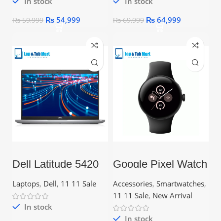
In stock
In stock
₨
54,999
₨
64,999
₨
59,999
₨
69,999
Dell Latitude 5420
Google Pixel Watch
Core i7 11th Gen –
2 – 1.2″ AMOLED
16GB RAM, 256GB
Display, Wear OS
Laptops
,
Dell
,
11 11 Sale
Accessories
,
Smartwatches
,
SSD
11 11 Sale
,
New Arrival
In stock
In stock