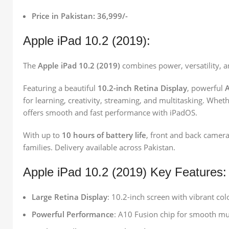
Price in Pakistan: 36,999/-
Apple iPad 10.2 (2019):
The
Apple iPad 10.2 (2019)
combines power, versatility, a
Featuring a beautiful
10.2-inch Retina Display
, powerful
A
for learning, creativity, streaming, and multitasking. Whe
offers smooth and fast performance with iPadOS.
With up to
10 hours of battery life
, front and back camera
families. Delivery available across Pakistan.
Apple iPad 10.2 (2019) Key Features:
Large Retina Display
: 10.2-inch screen with vibrant col
Powerful Performance
: A10 Fusion chip for smooth mu