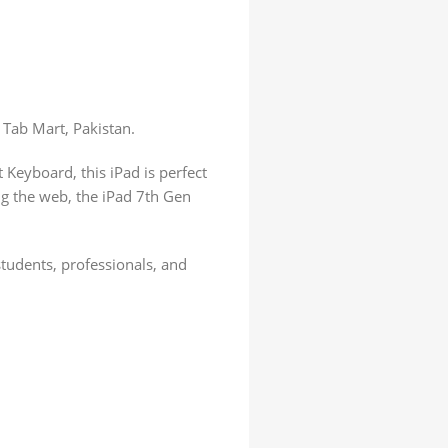
 Tab Mart, Pakistan.
 Keyboard, this iPad is perfect
ng the web, the iPad 7th Gen
students, professionals, and