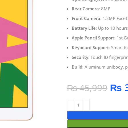
Rear Camera
: 8MP
Front Camera
: 1.2MP Face
Battery Life
: Up to 10 hours
Apple Pencil Support
: 1st 
Keyboard Support
: Smart K
Security
: Touch ID fingerpri
Build
: Aluminum unibody, p
₨
3
₨
45,999