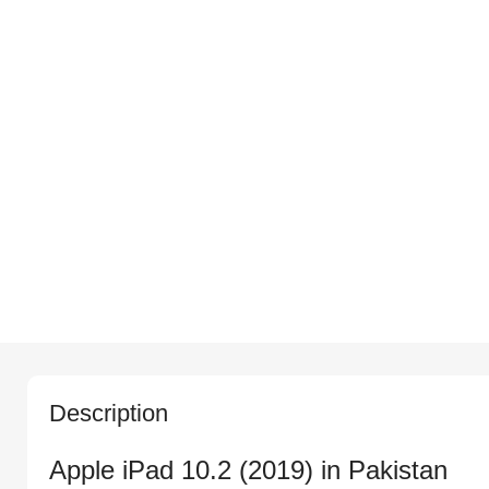
Description
Apple iPad 10.2 (2019) in Pakistan