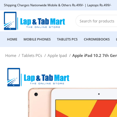
Shipping Charges Nationwide Mobile & Others Rs.499/- | Laptops Rs.499/-
HOME
MOBILE PHONES
TABLETS PCS
CHROMEBOOKS
Home
Tablets PCs
Apple Ipad
Apple iPad 10.2 7th Gen