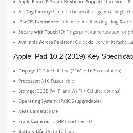
Apple Pencil & Smart Keyboard Support
: Turn your iPa
All-Day Battery
: Up to 10 hours of usage on a single ch
iPadOS Experience
: Enhanced multitasking, drag & dro
Secure with Touch ID
: Fingerprint authentication for p
Available Across Pakistan
: Quick delivery in Karachi, L
Apple iPad 10.2 (2019) Key Specificat
Display
: 10.2-inch Retina (2160 x 1620 resolution)
Processor
: A10 Fusion chip
Storage
: 32GB (Wi-Fi and Wi-Fi + Cellular options)
Operating System
: iPadOS (upgradable)
Rear Camera
: 8MP
Front Camera
: 1.2MP FaceTime HD
Battery Life
: Up to 10 hours