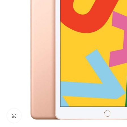
Click to enlarge