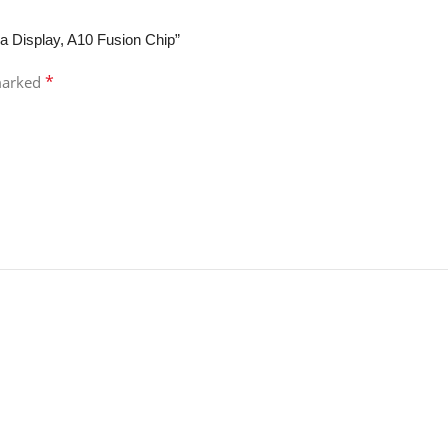
na Display, A10 Fusion Chip”
*
 marked