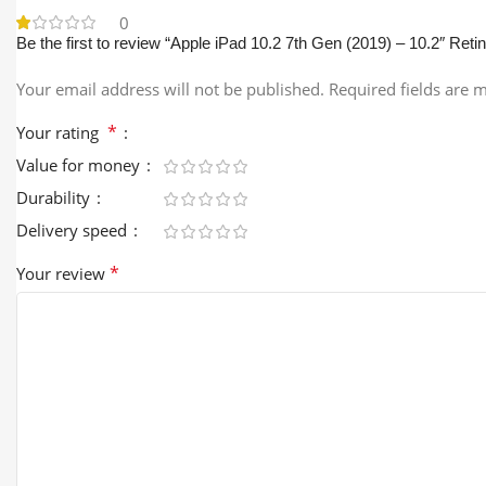
0
Be the first to review “Apple iPad 10.2 7th Gen (2019) – 10.2″ Reti
Your email address will not be published.
Required fields are
*
Your rating
Value for money
Durability
Delivery speed
*
Your review