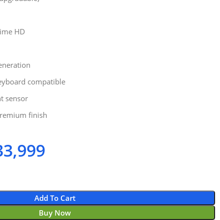
Time HD
Generation
eyboard compatible
nt sensor
remium finish
3,999
Add To Cart
Buy Now