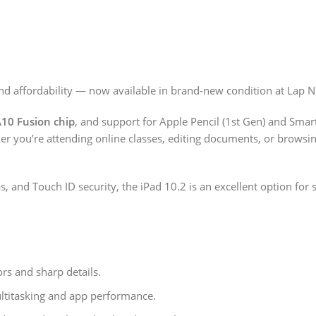
nd affordability — now available in brand-new condition at Lap N
10 Fusion chip
, and support for Apple Pencil (1st Gen) and Smart
ther you’re attending online classes, editing documents, or browsi
s, and Touch ID security, the iPad 10.2 is an excellent option for 
ors and sharp details.
ltitasking and app performance.