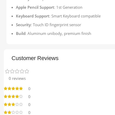
Apple Pencil Support
: 1st Generation
Keyboard Support
: Smart Keyboard compatible
Security
: Touch ID fingerprint sensor
Build
: Aluminum unibody, premium finish
Customer Reviews
0 reviews
0
0
0
0