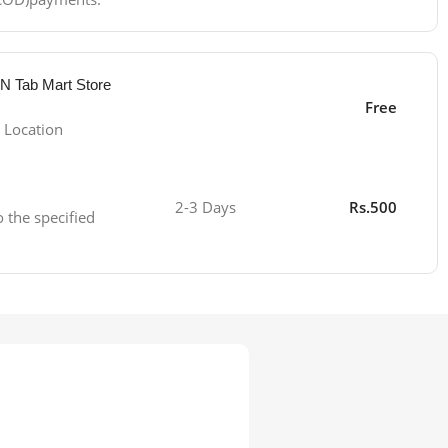
 N Tab Mart Store
Free
 Location
2-3 Days
Rs.500
o the specified