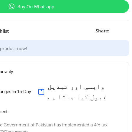
Buy On Whatsapp
Share:
hlist
 product now!
arranty
واپسی اور تبدیل
anges in 15-Day
قبول کیا جاتا ہے
ent:
 the Government of Pakistan has implemented a 4% tax
 (COD)payments.