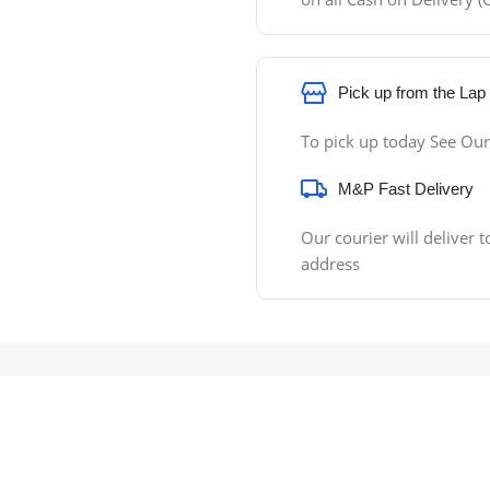
Pick up from the Lap
To pick up today See Our
M&P Fast Delivery
Our courier will deliver t
address