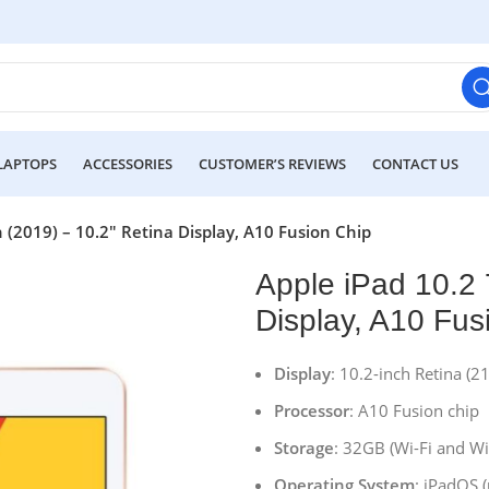
LAPTOPS
ACCESSORIES
CUSTOMER’S REVIEWS
CONTACT US
 (2019) – 10.2″ Retina Display, A10 Fusion Chip
Apple iPad 10.2 
Display, A10 Fus
Display
: 10.2-inch Retina (2
Processor
: A10 Fusion chip
Storage
: 32GB (Wi-Fi and Wi-
Operating System
: iPadOS 