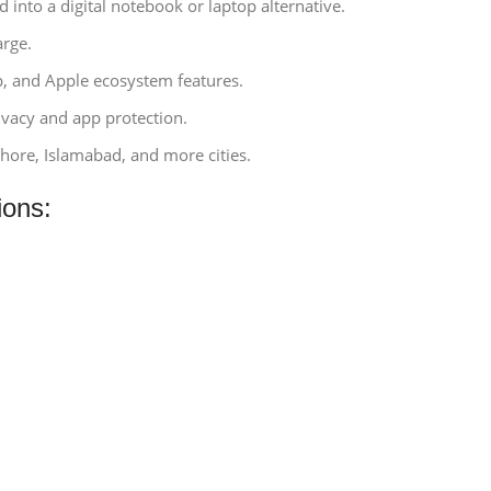
d into a digital notebook or laptop alternative.
arge.
p, and Apple ecosystem features.
rivacy and app protection.
ahore, Islamabad, and more cities.
ions: