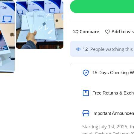
Compare
Add to wis
12
People watching this
15 Days Checking W
Free Returns & Exch
Important Announcem
Starting July 1st, 2025,
on all Cash on Delivery