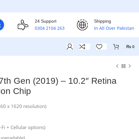
24 Support
Shipping
0304 2104 263
In All Over Pakistan
₨
0
7th Gen (2019) – 10.2″ Retina
ion Chip
160 x 1620 resolution)
Fi + Cellular options)
(upgradable)