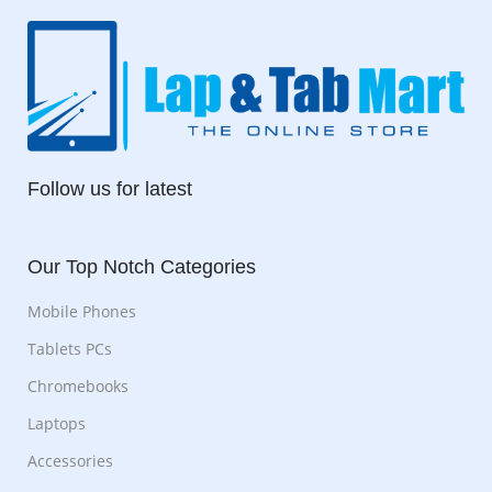
Follow us for latest
Our Top Notch Categories
Mobile Phones
Tablets PCs
Chromebooks
Laptops
Accessories