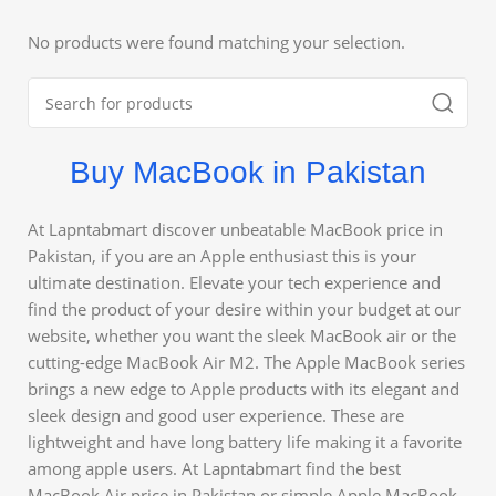
No products were found matching your selection.
Buy MacBook in Pakistan
At Lapntabmart discover unbeatable MacBook price in
Pakistan, if you are an Apple enthusiast this is your
ultimate destination. Elevate your tech experience and
find the product of your desire within your budget at our
website, whether you want the sleek MacBook air or the
cutting-edge MacBook Air M2. The Apple MacBook series
brings a new edge to Apple products with its elegant and
sleek design and good user experience. These are
lightweight and have long battery life making it a favorite
among apple users. At Lapntabmart find the best
MacBook Air price in Pakistan or simple Apple MacBook