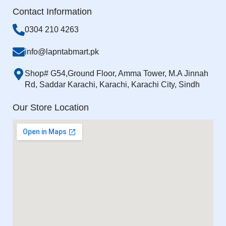
Contact Information
0304 210 4263
info@lapntabmart.pk
Shop# G54,Ground Floor, Amma Tower, M.A Jinnah
Rd, Saddar Karachi, Karachi, Karachi City, Sindh
Our Store Location