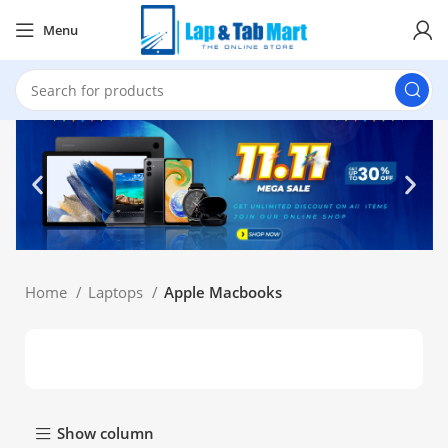
Menu
Home
Laptops
Apple Macbooks
Show column