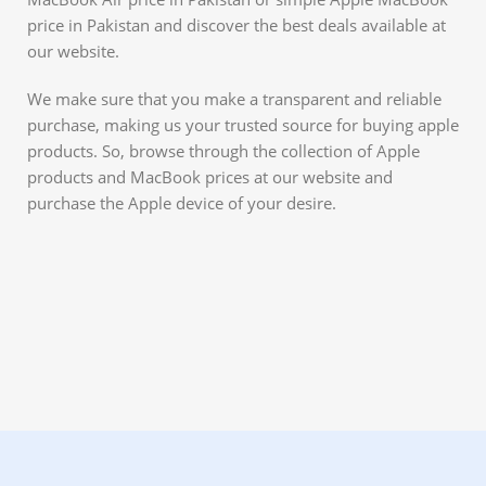
price in Pakistan and discover the best deals available at
our website.
We make sure that you make a transparent and reliable
purchase, making us your trusted source for buying apple
products. So, browse through the collection of Apple
products and MacBook prices at our website and
purchase the Apple device of your desire.