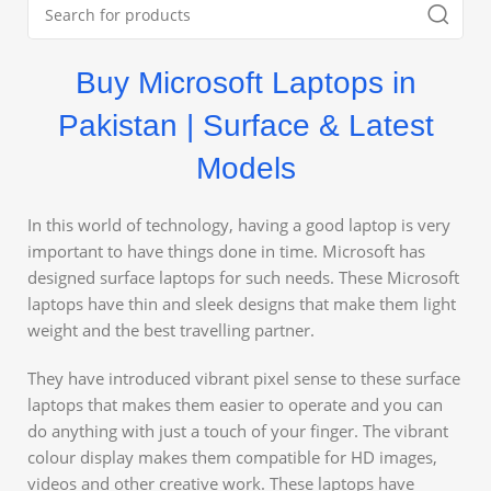
Buy Microsoft Laptops in
Pakistan | Surface & Latest
Models
In this world of technology, having a good laptop is very
important to have things done in time. Microsoft has
designed surface laptops for such needs. These Microsoft
laptops have thin and sleek designs that make them light
weight and the best travelling partner.
They have introduced vibrant pixel sense to these surface
laptops that makes them easier to operate and you can
do anything with just a touch of your finger. The vibrant
colour display makes them compatible for HD images,
videos and other creative work. These laptops have