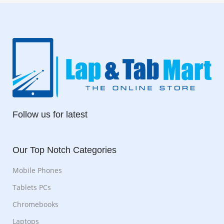
Follow us for latest
Our Top Notch Categories
Mobile Phones
Tablets PCs
Chromebooks
Laptops