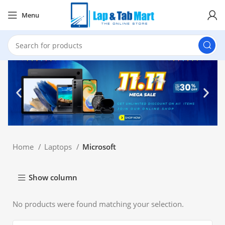
Menu
Home
Laptops
Microsoft
Show column
No products were found matching your selection.