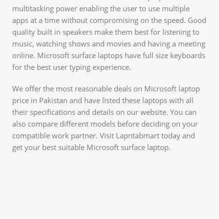
multitasking power enabling the user to use multiple
apps at a time without compromising on the speed. Good
quality built in speakers make them best for listening to
music, watching shows and movies and having a meeting
online. Microsoft surface laptops have full size keyboards
for the best user typing experience.
We offer the most reasonable deals on Microsoft laptop
price in Pakistan and have listed these laptops with all
their specifications and details on our website. You can
also compare different models before deciding on your
compatible work partner. Visit Lapntabmart today and
get your best suitable Microsoft surface laptop.