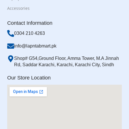
Accessories
Contact Information
0304 210 4263
info@lapntabmart.pk
Shop# G54,Ground Floor, Amma Tower, M.A Jinnah
Rd, Saddar Karachi, Karachi, Karachi City, Sindh
Our Store Location