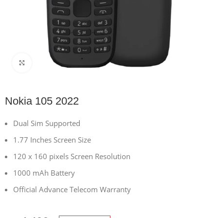
Click to enlarge
Nokia 105 2022
Dual Sim Supported
1.77 Inches Screen Size
120 x 160 pixels Screen Resolution
1000 mAh Battery
Official Advance Telecom Warranty