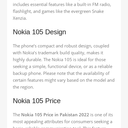
includes essential features like a built-in FM radio,
flashlight, and games like the evergreen Snake
Xenzia.
Nokia 105 Design
The phone’s compact and robust design, coupled
with Nokia’s trademark build quality, makes it
highly durable. The Nokia 105 is ideal for those
seeking a simple, functional device, or as a reliable
backup phone. Please note that the availability of
certain features might vary based on the model and
the region.
Nokia 105 Price
The
Nokia 105 Price in Pakistan 2022
is one of its
most appealing attributes for consumers seeking a