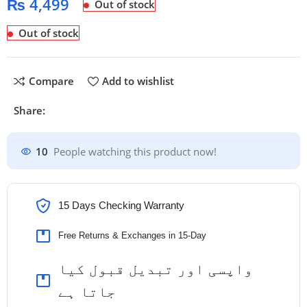
₨
4,499
Out of stock
Out of stock
Compare
Add to wishlist
Share:
10
People watching this product now!
15 Days Checking Warranty
Free Returns & Exchanges in 15-Day
واپسی اور تبدیل قبول کیا
جاتا ہے