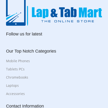
Follow us for latest
Our Top Notch Categories
Mobile Phones
Tablets PCs
Chromebooks
Laptops
Accessories
Contact Information