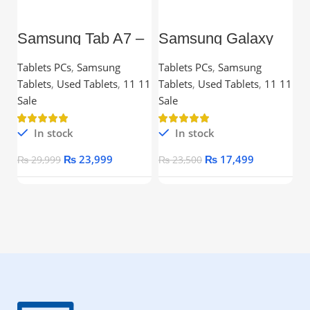
Samsung Tab A7 –
Samsung Galaxy
L
10.4” TFT, 3GB
Tab A7 Lite – 8.7”
C
RAM, 32GB,
TFT, 3GB RAM,
Tablets PCs
,
Samsung
Tablets PCs
,
Samsung
C
Snapdragon
32GB
Tablets
,
Used Tablets
,
11 11
Tablets
,
Used Tablets
,
11 11
Processor
Ou
Sale
Sale
In stock
In stock
₨
23,999
₨
17,499
₨
29,999
₨
23,500