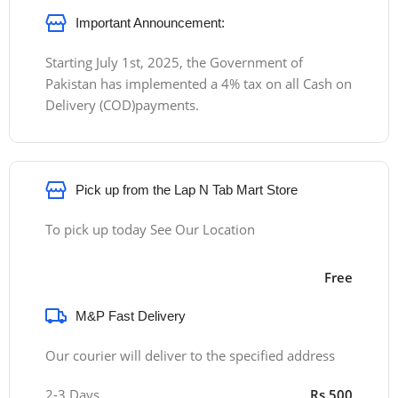
Important Announcement:
Starting July 1st, 2025, the Government of
Pakistan has implemented a 4% tax on all Cash on
Delivery (COD)payments.
Pick up from the Lap N Tab Mart Store
To pick up today See Our Location
Free
M&P Fast Delivery
Our courier will deliver to the specified address
2-3 Days
Rs.500