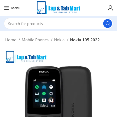
Menu
Home
Mobile Phones
Nokia
Nokia 105 2022