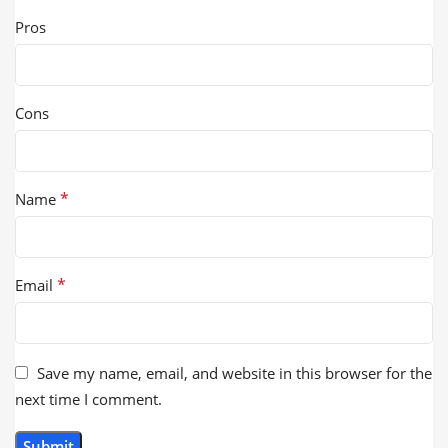
Pros
Cons
*
Name
*
Email
Save my name, email, and website in this browser for the
next time I comment.