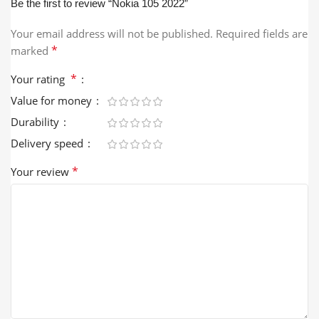
Be the first to review “Nokia 105 2022”
Your email address will not be published.
Required fields are
*
marked
*
Your rating
Value for money
Durability
Delivery speed
*
Your review