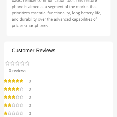
basic, reliable communication tool. This feature
phone is aimed at a segment of the market that
prioritizes essential functionality, long battery life,
and durability over the advanced capabilities of
pricier smartphones
Customer Reviews
0 reviews
0
0
0
0
0