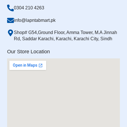
0304 210 4263
info@lapntabmart.pk
Shop# G54,Ground Floor, Amma Tower, M.A Jinnah
Rd, Saddar Karachi, Karachi, Karachi City, Sindh
Our Store Location