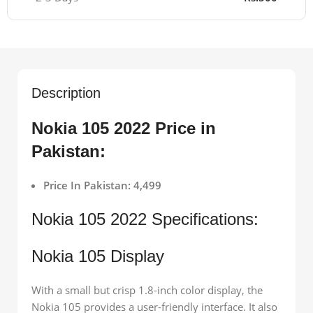
Description
Nokia 105 2022 Price in
Pakistan:
Price In Pakistan: 4,499
Nokia 105 2022 Specifications:
Nokia 105 Display
With a small but crisp 1.8-inch color display, the
Nokia 105 provides a user-friendly interface. It also