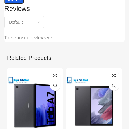
Reviews
There are no reviews yet.
Related Products