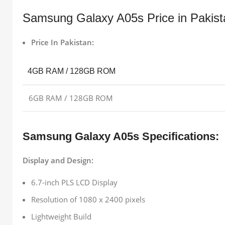
Samsung Galaxy A05s Price in Pakist
Price In Pakistan:
4GB RAM / 128GB ROM
6GB RAM / 128GB ROM
Samsung Galaxy A05s Specifications:
Display and Design:
6.7-inch PLS LCD Display
Resolution of 1080 x 2400 pixels
Lightweight Build