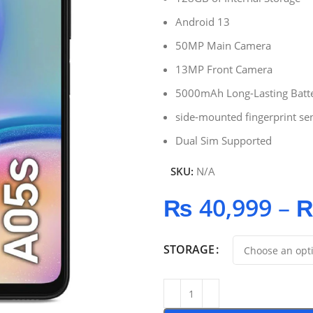
Android 13
50MP Main Camera
13MP Front Camera
5000mAh Long-Lasting Batt
side-mounted fingerprint se
Dual Sim Supported
SKU:
N/A
₨
40,999
–
STORAGE