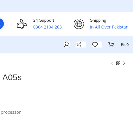
24 Support
Shipping
0304 2104 263
In All Over Pakistan
₨
0
 A05s
processor