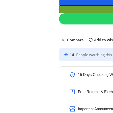
Compare
Add to wis
14
People watching this
15 Days Checking W
Free Returns & Exch
Important Announcem