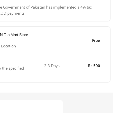
 the Government of Pakistan has implemented a 4% tax
 (COD)payments.
 N Tab Mart Store
Free
 Location
2-3 Days
Rs.500
o the specified