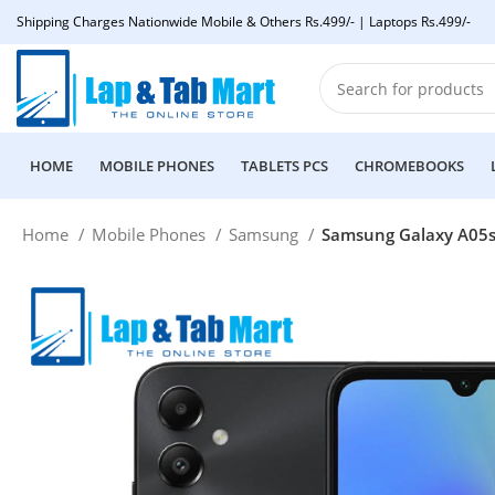
Shipping Charges Nationwide Mobile & Others Rs.499/- | Laptops Rs.499/-
HOME
MOBILE PHONES
TABLETS PCS
CHROMEBOOKS
Home
Mobile Phones
Samsung
Samsung Galaxy A05