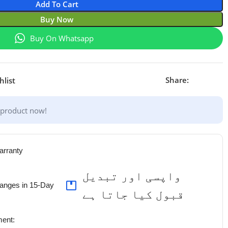
Add To Cart
Buy Now
Buy On Whatsapp
Share:
hlist
 product now!
arranty
واپسی اور تبدیل
anges in 15-Day
قبول کیا جاتا ہے
ent: