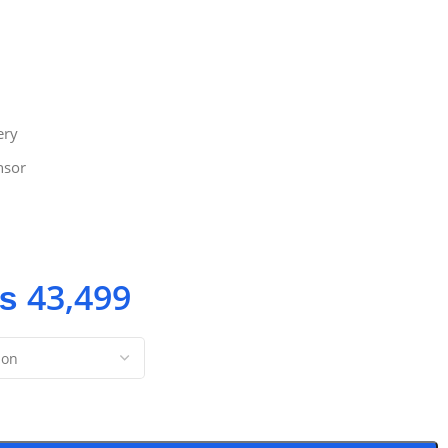
ery
nsor
₨
43,499