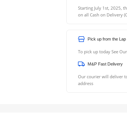
Starting July 1st, 2025,
on all Cash on Delivery
Pick up from the Lap
To pick up today See Our
M&P Fast Delivery
Our courier will deliver t
address