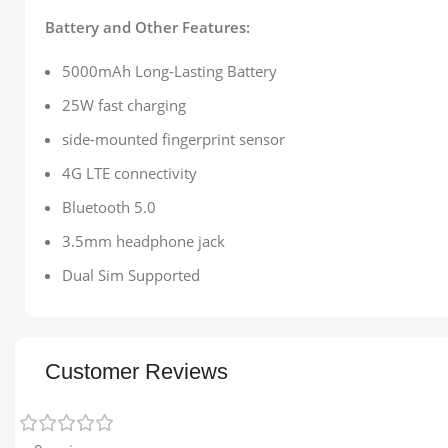
Battery and Other Features:
5000mAh Long-Lasting Battery
25W fast charging
side-mounted fingerprint sensor
4G LTE connectivity
Bluetooth 5.0
3.5mm headphone jack
Dual Sim Supported
Customer Reviews