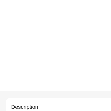
Description