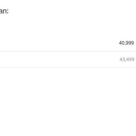
an:
40,999
43,499