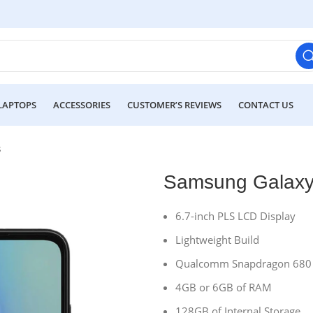
LAPTOPS
ACCESSORIES
CUSTOMER’S REVIEWS
CONTACT US
s
Samsung Galaxy
6.7-inch PLS LCD Display
Lightweight Build
Qualcomm Snapdragon 680 
4GB or 6GB of RAM
128GB of Internal Storage