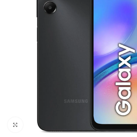
Click to enlarge