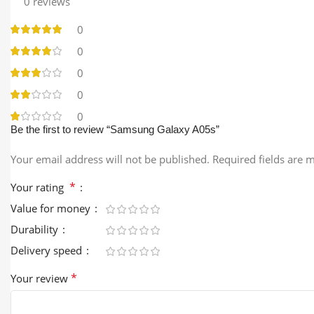
0 reviews
0
0
0
0
0
Be the first to review “Samsung Galaxy A05s”
Your email address will not be published.
Required fields are
*
Your rating
Value for money
Durability
Delivery speed
*
Your review