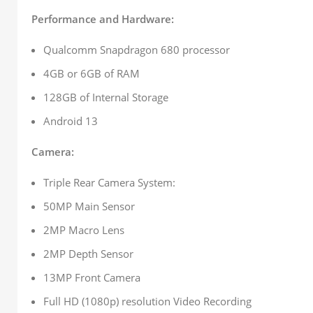
Performance and Hardware:
Qualcomm Snapdragon 680 processor
4GB or 6GB of RAM
128GB of Internal Storage
Android 13
Camera:
Triple Rear Camera System:
50MP Main Sensor
2MP Macro Lens
2MP Depth Sensor
13MP Front Camera
Full HD (1080p) resolution Video Recording