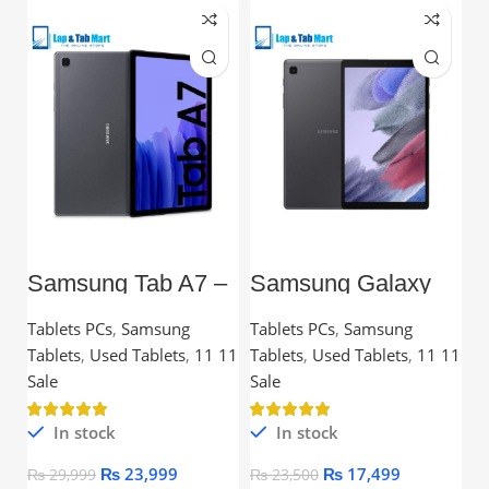
Samsung Tab A7 –
Samsung Galaxy
L
10.4” TFT, 3GB
Tab A7 Lite – 8.7”
C
RAM, 32GB,
TFT, 3GB RAM,
Tablets PCs
,
Samsung
Tablets PCs
,
Samsung
C
Snapdragon
32GB
Tablets
,
Used Tablets
,
11 11
Tablets
,
Used Tablets
,
11 11
Processor
Ou
Sale
Sale
In stock
In stock
₨
23,999
₨
17,499
₨
29,999
₨
23,500