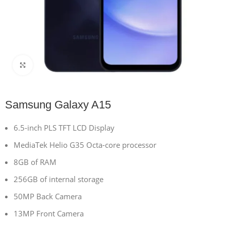
Click to enlarge
Samsung Galaxy A15
6.5-inch PLS TFT LCD Display
MediaTek Helio G35 Octa-core processor
8GB of RAM
256GB of internal storage
50MP Back Camera
13MP Front Camera