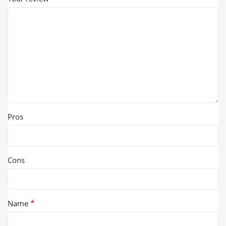
Pros
Cons
*
Name