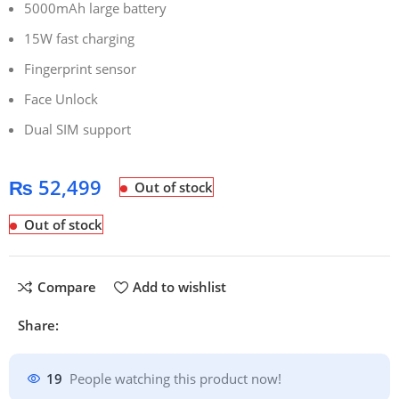
5000mAh large battery
15W fast charging
Fingerprint sensor
Face Unlock
Dual SIM support
₨
52,499
Out of stock
Out of stock
Compare
Add to wishlist
Share:
19
People watching this product now!