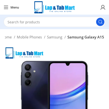
Menu
Home
Mobile Phones
Samsung
Samsung Galaxy A15