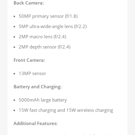
Back Camera:
50MP primary sensor (f/1.8)
5MP ultra-wide-angle lens (f/2.2)
2MP macro lens (f/2.4)
2MP depth sensor (f/2.4)
Front Camera:
13MP sensor
Battery and Charging:
5000mAh large battery
15W fast charging and 15W wireless charging
Additional Features: