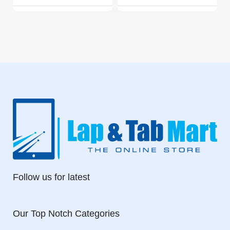
Follow us for latest
Our Top Notch Categories