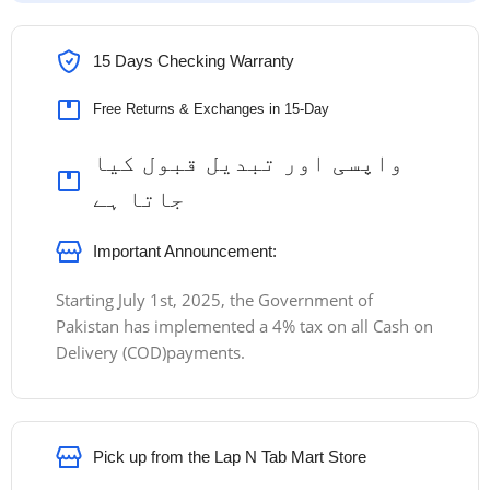
15 Days Checking Warranty
Free Returns & Exchanges in 15-Day
واپسی اور تبدیل قبول کیا
جاتا ہے
Important Announcement:
Starting July 1st, 2025, the Government of
Pakistan has implemented a 4% tax on all Cash on
Delivery (COD)payments.
Pick up from the Lap N Tab Mart Store