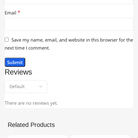
*
Email
Save my name, email, and website in this browser for the
next time I comment.
Reviews
There are no reviews yet.
Related Products