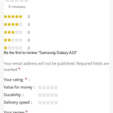
0 reviews
0
0
0
0
0
Be the first to review “Samsung Galaxy A15”
Your email address will not be published.
Required fields are
*
marked
*
Your rating
Value for money
Durability
Delivery speed
*
Your review