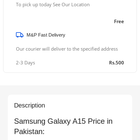
To pick up today See Our Location
Free
M&P Fast Delivery
Our courier will deliver to the specified address
2-3 Days
Rs.500
Description
Samsung Galaxy A15 Price in
Pakistan: