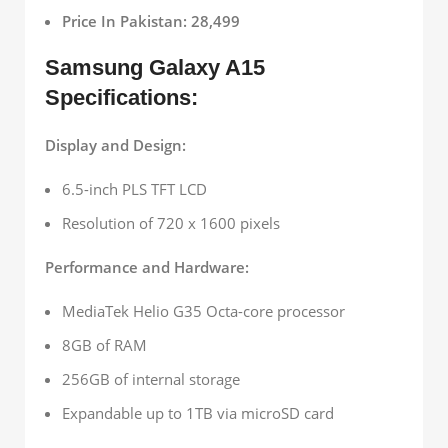
Price In Pakistan: 28,499
Samsung Galaxy A15
Specifications:
Display and Design:
6.5-inch PLS TFT LCD
Resolution of 720 x 1600 pixels
Performance and Hardware:
MediaTek Helio G35 Octa-core processor
8GB of RAM
256GB of internal storage
Expandable up to 1TB via microSD card