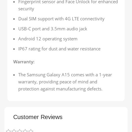
Fingerprint sensor and Face Unlock for enhanced
security
Dual SIM support with 4G LTE connectivity
USB-C port and 3.5mm audio jack
Android 12 operating system
IP67 rating for dust and water resistance
Warranty:
The Samsung Galaxy A15 comes with a 1-year
warranty, providing peace of mind and
protection against manufacturing defects.
Customer Reviews