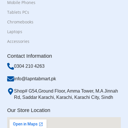
Mobile Phones
Tablets PCs
Chromebooks
Laptops
Accessories
Contact Information
0304 210 4263
info@lapntabmart.pk
Shop# G54,Ground Floor, Amma Tower, M.A Jinnah
Rd, Saddar Karachi, Karachi, Karachi City, Sindh
Our Store Location