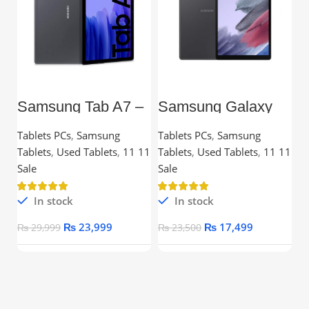
Samsung Tab A7 –
Samsung Galaxy
L
10.4” TFT, 3GB
Tab A7 Lite – 8.7”
C
RAM, 32GB,
TFT, 3GB RAM,
Tablets PCs
,
Samsung
Tablets PCs
,
Samsung
C
Snapdragon
32GB
Tablets
,
Used Tablets
,
11 11
Tablets
,
Used Tablets
,
11 11
Processor
Ou
Sale
Sale
In stock
In stock
₨
23,999
₨
17,499
₨
29,999
₨
23,500