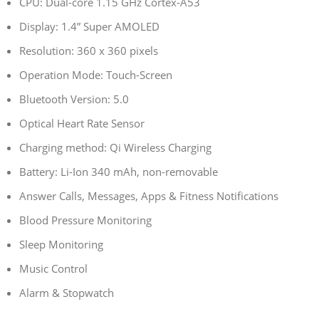
CPU: Dual-core 1.15 GHz Cortex-A53
Display: 1.4” Super AMOLED
Resolution: 360 x 360 pixels
Operation Mode: Touch-Screen
Bluetooth Version: 5.0
Optical Heart Rate Sensor
Charging method: Qi Wireless Charging
Battery: Li-Ion 340 mAh, non-removable
Answer Calls, Messages, Apps & Fitness Notifications
Blood Pressure Monitoring
Sleep Monitoring
Music Control
Alarm & Stopwatch