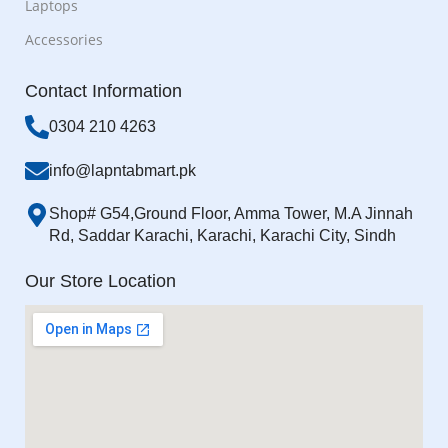
Laptops
Accessories
Contact Information
0304 210 4263
info@lapntabmart.pk
Shop# G54,Ground Floor, Amma Tower, M.A Jinnah
Rd, Saddar Karachi, Karachi, Karachi City, Sindh
Our Store Location