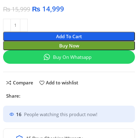
₨
14,999
₨
15,999
Add To Cart
Buy Now
Buy On Whatsapp
Compare
Add to wishlist
Share:
16
People watching this product now!