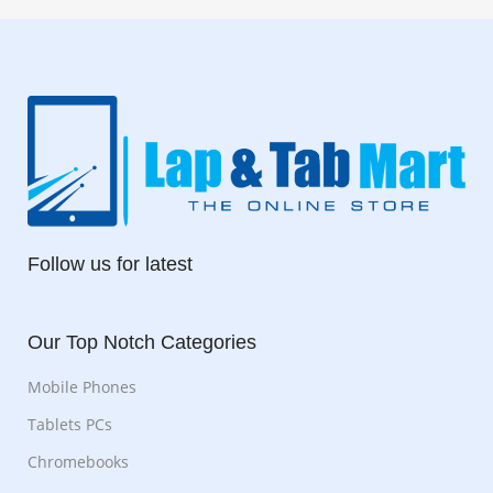
Follow us for latest
Our Top Notch Categories
Mobile Phones
Tablets PCs
Chromebooks