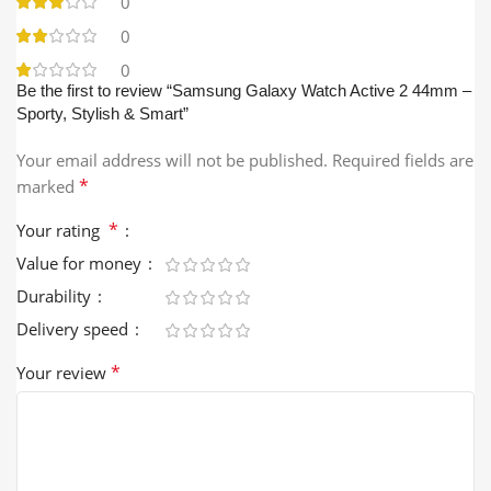
0
0
0
Be the first to review “Samsung Galaxy Watch Active 2 44mm –
Sporty, Stylish & Smart”
Your email address will not be published.
Required fields are
*
marked
*
Your rating
Value for money
Durability
Delivery speed
*
Your review