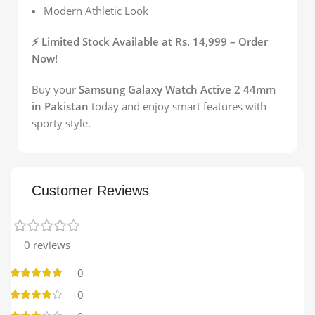
Modern Athletic Look
⚡ Limited Stock Available at Rs. 14,999 – Order
Now!
Buy your
Samsung Galaxy Watch Active 2 44mm
in Pakistan
today and enjoy smart features with
sporty style.
Customer Reviews
0 reviews
0
0