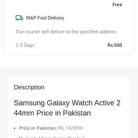
Free
M&P Fast Delivery
Our courier will deliver to the specified address
2-3 Days
Rs.500
Description
Samsung Galaxy Watch Active 2
44mm Price in Pakistan
Price in Pakistan:
Rs. 14,999/-