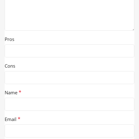
Pros
Cons
*
Name
*
Email