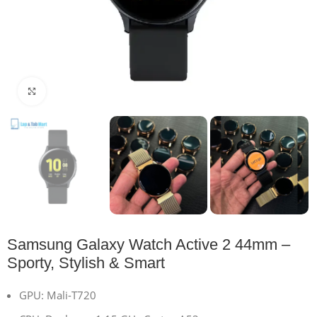
Click to enlarge
Samsung Galaxy Watch Active 2 44mm –
Sporty, Stylish & Smart
GPU: Mali-T720