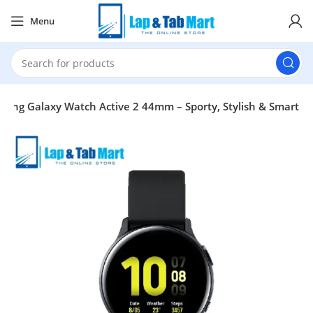
Menu
ung Galaxy Watch Active 2 44mm – Sporty, Stylish & Smart