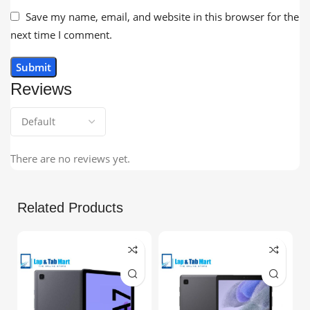
Save my name, email, and website in this browser for the
next time I comment.
Reviews
There are no reviews yet.
Related Products