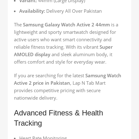
Variant:
44mm (Large Display)
Availability:
Delivery All Over Pakistan
The
Samsung Galaxy Watch Active 2 44mm
is a
lightweight and sporty smartwatch designed for
active users who want smart connectivity and
reliable fitness tracking. With its vibrant
Super
AMOLED display
and sleek aluminum body, it
offers comfort and style for everyday wear.
If you are searching for the latest
Samsung Watch
Active 2 price in Pakistan
, Lap N Tab Mart
provides competitive pricing with secure
nationwide delivery.
Advanced Fitness & Health
Tracking
Heart Rate Monitoring