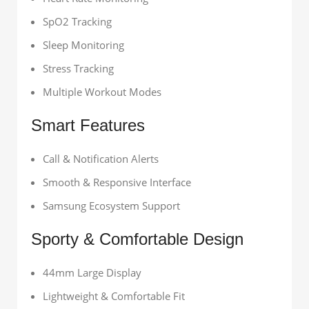
SpO2 Tracking
Sleep Monitoring
Stress Tracking
Multiple Workout Modes
Smart Features
Call & Notification Alerts
Smooth & Responsive Interface
Samsung Ecosystem Support
Sporty & Comfortable Design
44mm Large Display
Lightweight & Comfortable Fit