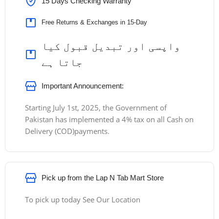
15 Days Checking Warranty
Free Returns & Exchanges in 15-Day
واپسی اور تبدیل قبول کیا
جاتا ہے
Important Announcement:
Starting July 1st, 2025, the Government of
Pakistan has implemented a 4% tax on all Cash on
Delivery (COD)payments.
Pick up from the Lap N Tab Mart Store
To pick up today See Our Location