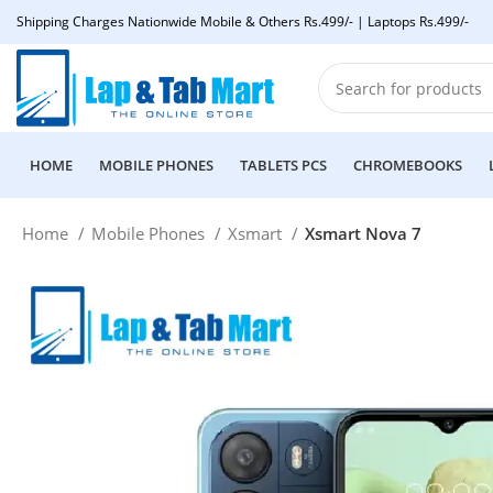
Shipping Charges Nationwide Mobile & Others Rs.499/- | Laptops Rs.499/-
HOME
MOBILE PHONES
TABLETS PCS
CHROMEBOOKS
Home
Mobile Phones
Xsmart
Xsmart Nova 7