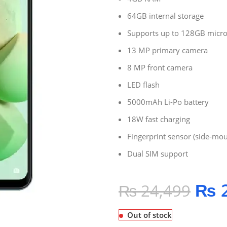
64GB internal storage
Supports up to 128GB micr
13 MP primary camera
8 MP front camera
LED flash
5000mAh Li-Po battery
18W fast charging
Fingerprint sensor (side-mo
Dual SIM support
₨
2
₨
24,499
Out of stock