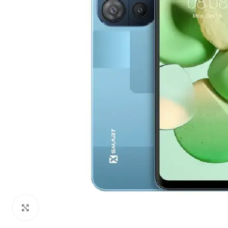
Click to enlarge