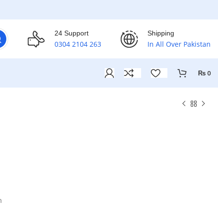
24 Support
Shipping
0304 2104 263
In All Over Pakistan
₨
0
m