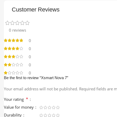
Customer Reviews
0 reviews
0
0
0
0
0
Be the first to review “Xsmart Nova 7”
Your email address will not be published.
Required fields are
*
Your rating
Value for money
Durability