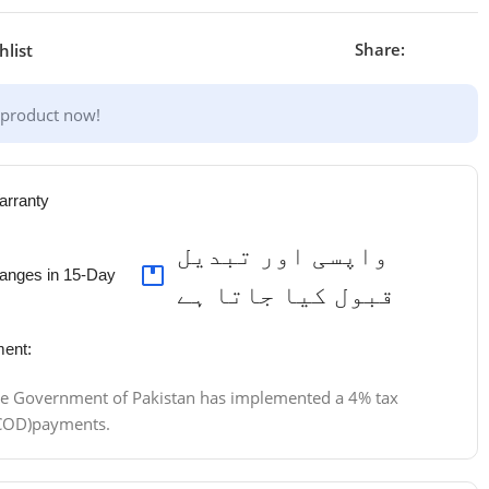
Share:
hlist
 product now!
arranty
واپسی اور تبدیل
anges in 15-Day
قبول کیا جاتا ہے
ent:
 the Government of Pakistan has implemented a 4% tax
 (COD)payments.