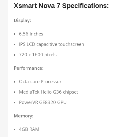
Xsmart Nova 7 Specifications:
Display:
6.56 inches
IPS LCD capacitive touchscreen
720 x 1600 pixels
Performance:
Octa-core Processor
MediaTek Helio G36 chipset
PowerVR GE8320 GPU
Memory:
4GB RAM