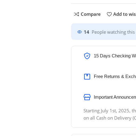
Compare
Add to wis
14
People watching this
15 Days Checking W
Free Returns & Exch
Important Announcem
Starting July 1st, 2025,
on all Cash on Delivery