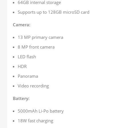
64GB internal storage
Supports up to 128GB microSD card
Camera:
13 MP primary camera
8 MP front camera
LED flash
HDR
Panorama
Video recording
Battery:
5000mAh Li-Po battery
18W fast charging