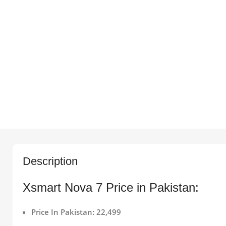
Description
Xsmart Nova 7 Price in Pakistan:
Price In Pakistan: 22,499