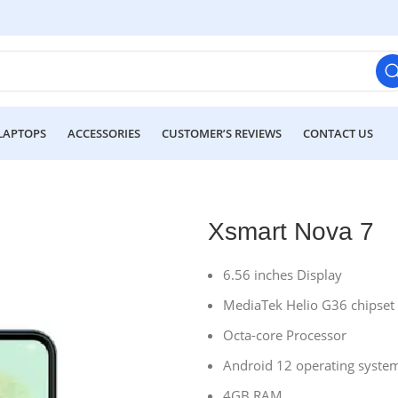
LAPTOPS
ACCESSORIES
CUSTOMER’S REVIEWS
CONTACT US
Xsmart Nova 7
6.56 inches Display
MediaTek Helio G36 chipset
Octa-core Processor
Android 12 operating syste
4GB RAM