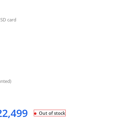
oSD card
unted)
2,499
Out of stock