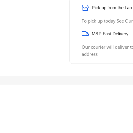
Pick up from the Lap
To pick up today See Our
M&P Fast Delivery
Our courier will deliver t
address