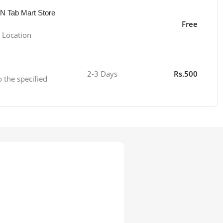
 N Tab Mart Store
Free
 Location
2-3 Days
Rs.500
o the specified