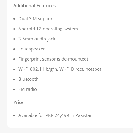
Additional Features:
Dual SIM support
Android 12 operating system
3.5mm audio jack
Loudspeaker
Fingerprint sensor (side-mounted)
Wi-Fi 802.11 b/g/n, Wi-Fi Direct, hotspot
Bluetooth
FM radio
Price
Available for PKR 24,499 in Pakistan