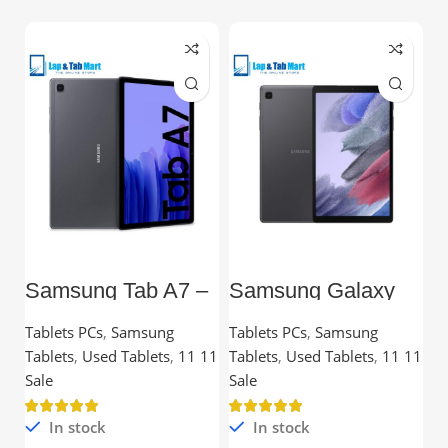
Samsung Tab A7 –
Samsung Galaxy
L
10.4” TFT, 3GB
Tab A7 Lite – 8.7”
C
RAM, 32GB,
TFT, 3GB RAM,
Tablets PCs
,
Samsung
Tablets PCs
,
Samsung
C
Snapdragon
32GB
Tablets
,
Used Tablets
,
11 11
Tablets
,
Used Tablets
,
11 11
Processor
Ou
Sale
Sale
In stock
In stock