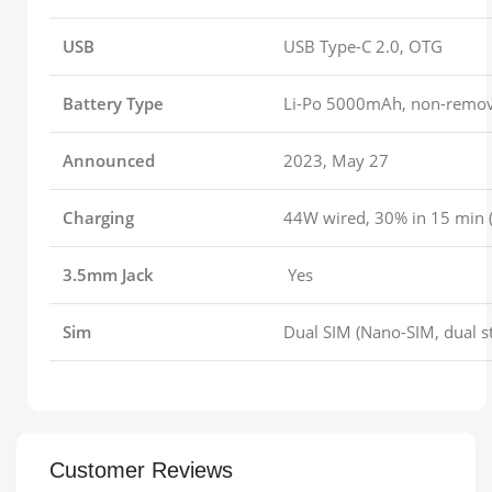
USB
USB Type-C 2.0, OTG
Battery Type
Li-Po 5000mAh, non-remo
Announced
2023, May 27
Charging
44W wired, 30% in 15 min (
3.5mm Jack
Yes
Sim
Dual SIM (Nano-SIM, dual s
Customer Reviews