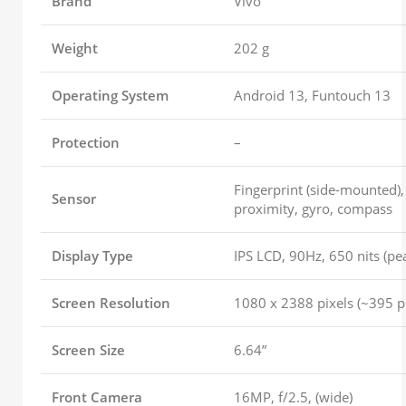
Brand
Vivo
Weight
202 g
Operating System
Android 13, Funtouch 13
Protection
–
Fingerprint (side-mounted),
Sensor
proximity, gyro, compass
Display Type
IPS LCD, 90Hz, 650 nits (pe
Screen Resolution
1080 x 2388 pixels (~395 pp
Screen Size
6.64”
Front Camera
16MP, f/2.5, (wide)