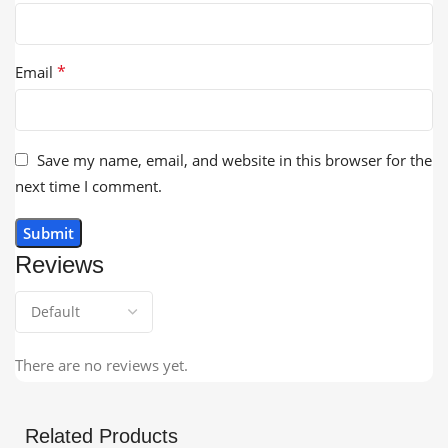
*
Email
Save my name, email, and website in this browser for the
next time I comment.
Reviews
There are no reviews yet.
Related Products