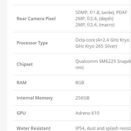
50MP, f/1.8, (wide), PDAF
Rear Camera Pixel
2MP, f/2.4, (depth)
2MP, f/2.4, (macro)
Octa-core (4×2.4 GHz Kryo
Processor Type
GHz Kryo 265 Silver)
Qualcomm SM6225 Snapdr
Chipset
nm)
RAM
8GB
Internal Memory
256GB
GPU
Adreno 610
Water Resistant
IP54, dust and splash resist