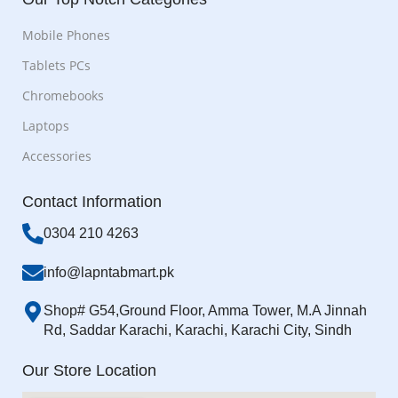
Mobile Phones
Tablets PCs
Chromebooks
Laptops
Accessories
Contact Information
0304 210 4263
info@lapntabmart.pk
Shop# G54,Ground Floor, Amma Tower, M.A Jinnah
Rd, Saddar Karachi, Karachi, Karachi City, Sindh
Our Store Location