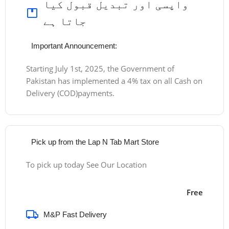
واپسی اور تبدیل قبول کیا
جاتا ہے
Important Announcement:
Starting July 1st, 2025, the Government of
Pakistan has implemented a 4% tax on all Cash on
Delivery (COD)payments.
Pick up from the Lap N Tab Mart Store
To pick up today See Our Location
Free
M&P Fast Delivery