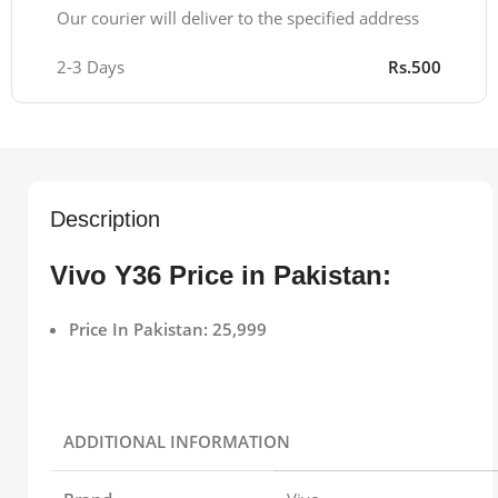
Our courier will deliver to the specified address
2-3 Days
Rs.500
Description
Vivo Y36 Price in Pakistan:
Price In Pakistan: 25,999
ADDITIONAL INFORMATION