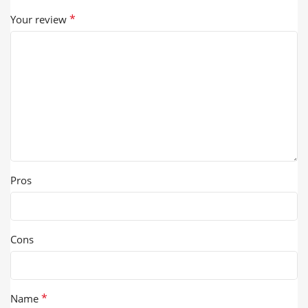
*
Your review
Pros
Cons
*
Name