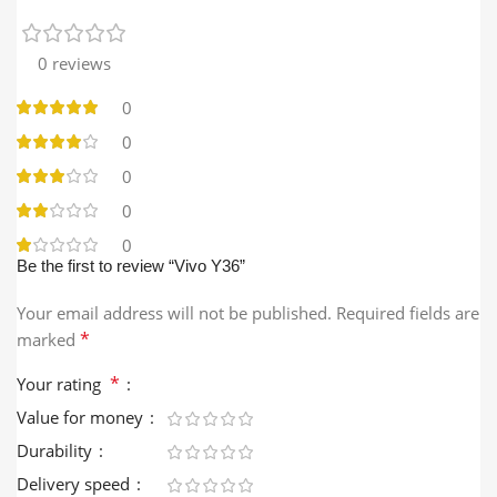
0 reviews
0
0
0
0
0
Be the first to review “Vivo Y36”
Your email address will not be published.
Required fields are
*
marked
*
Your rating
Value for money
Durability
Delivery speed