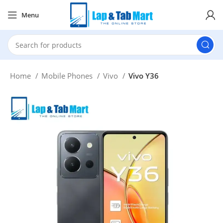
Menu
Home
Mobile Phones
Vivo
Vivo Y36