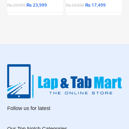
₨
23,999
₨
17,499
₨
29,999
₨
23,500
Follow us for latest
Our Top Notch Categories