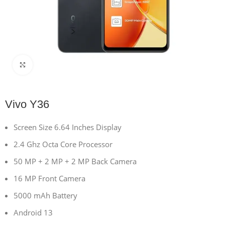
Click to enlarge
Vivo Y36
Screen Size 6.64 Inches Display
2.4 Ghz Octa Core Processor
50 MP + 2 MP + 2 MP Back Camera
16 MP Front Camera
5000 mAh Battery
Android 13