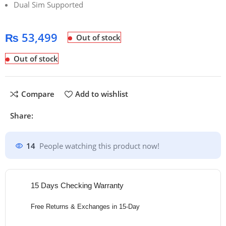
Dual Sim Supported
₨
53,499
Out of stock
Out of stock
Compare
Add to wishlist
Share:
14
People watching this product now!
15 Days Checking Warranty
Free Returns & Exchanges in 15-Day